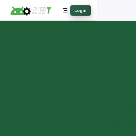
Login