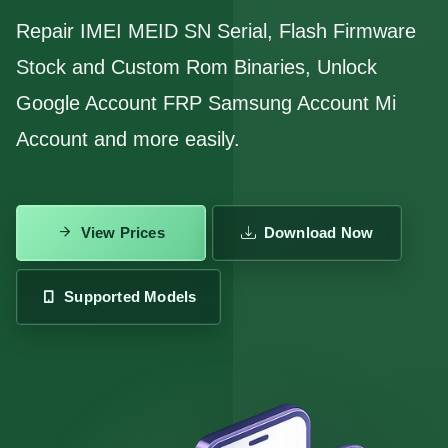
Repair IMEI MEID SN Serial, Flash Firmware
Stock and Custom Rom Binaries, Unlock
Google Account FRP Samsung Account Mi
Account and more easily.
View Prices
Download Now
Supported Models