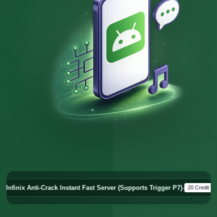
ck Instant Fast Server (Supports Trigger P7)
-
Server
20 Credit
Offline