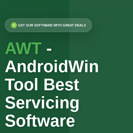
GET OUR SOFTWARE WITH GREAT DEALS
AWT
-
AndroidWin
Tool Best
Servicing
Software