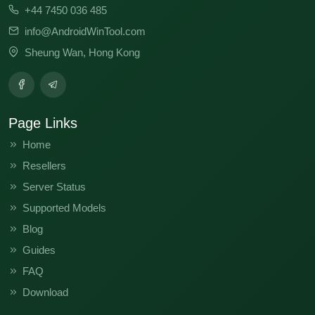
+44 7450 036 485
info@AndroidWinTool.com
Sheung Wan, Hong Kong
Page Links
Home
Resellers
Server Status
Supported Models
Blog
Guides
FAQ
Download