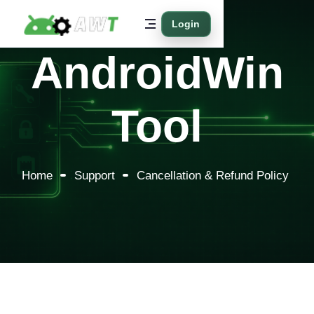
Login
AndroidWin
Tool
Home
Support
Cancellation & Refund Policy