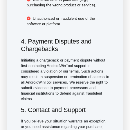
purchasing the wrong product or service).
Unauthorized or fraudulent use of the
software or platform.
4. Payment Disputes and
Chargebacks
Initiating a chargeback or payment dispute without
first contacting AndroidWinTool support is
considered a violation of our terms. Such actions
may result in suspension or termination of access to
all AndroidWinTool services. We reserve the right to
submit evidence to payment processors and
financial institutions to defend against fraudulent
claims.
5. Contact and Support
If you believe your situation warrants an exception,
or you need assistance regarding your purchase,