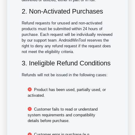
2. Non-Activated Purchases
Refund requests for unused and non-activated
products must be submitted within 24 hours of
purchase. Each request will be individually reviewed
by our support team. AndroidWinTool reserves the
right to deny any refund request if the request does
not meet the eligibility criteria.
3. Ineligible Refund Conditions
Refunds will not be issued in the following cases:
Product has been used, partially used, or
activated.
Customer fails to read or understand
system requirements and compatibility
details before purchase.
Customer error in purchase (e.g.,