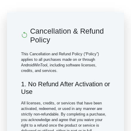
Cancellation & Refund
Policy
This Cancellation and Refund Policy (“Policy”)
applies to all purchases made on or through
AndroidWinTool, including software licenses,
credits, and services.
1. No Refund After Activation or
Use
All licenses, credits, or services that have been
activated, redeemed, or used in any manner are
strictly non-refundable. By completing a purchase,
you acknowledge and agree that you waive your
right to a refund once the product or service is
delivered or utilized, either in part or in full.