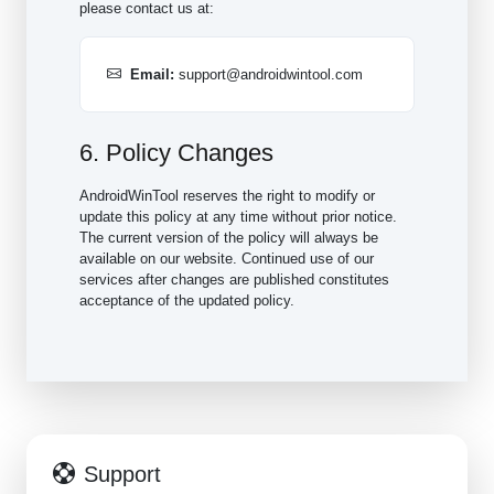
please contact us at:
Email:
support@androidwintool.com
6. Policy Changes
AndroidWinTool reserves the right to modify or
update this policy at any time without prior notice.
The current version of the policy will always be
available on our website. Continued use of our
services after changes are published constitutes
acceptance of the updated policy.
Support