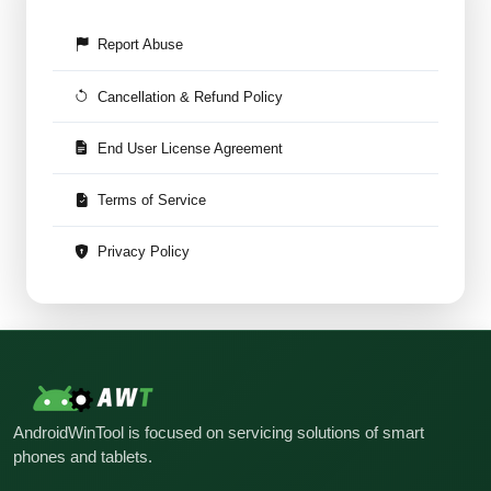
Report Abuse
Cancellation & Refund Policy
End User License Agreement
Terms of Service
Privacy Policy
AndroidWinTool is focused on servicing solutions of smart
phones and tablets.