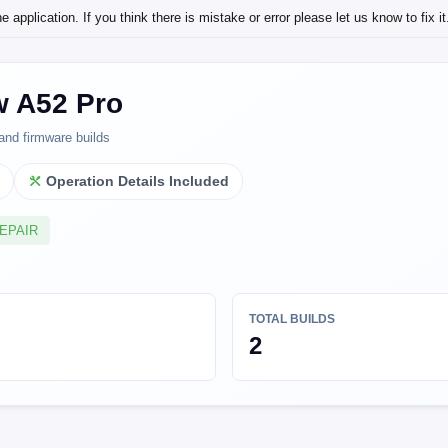
application. If you think there is mistake or error please let us know to fix it
w A52 Pro
and firmware builds
l
Operation Details Included
REPAIR
TOTAL BUILDS
2