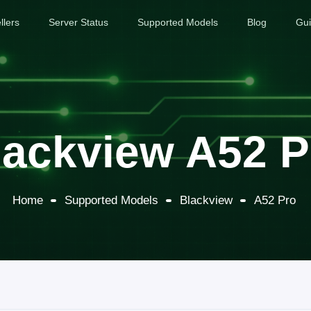
llers
Server Status
Supported Models
Blog
Gu
lackview A52 P
Home
Supported Models
Blackview
A52 Pro