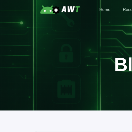
Home
Rese
B