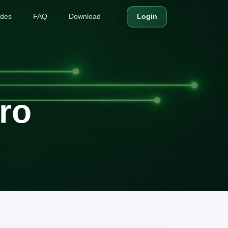
ides
FAQ
Download
Login
ro