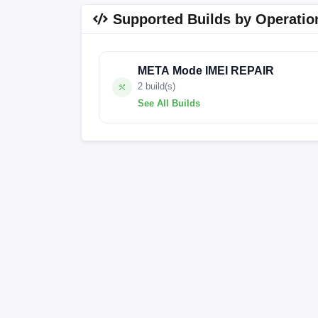
Supported Builds by Operatio
META Mode IMEI REPAIR
2 build(s)
See All Builds
A52Pro_EEA_S6067B_V1.7_20250101V10