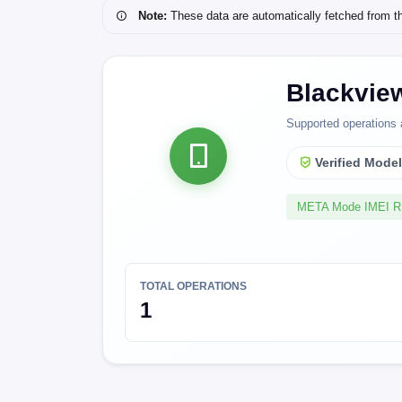
Note:
These data are automatically fetched from the 
Blackvie
Supported operations 
Verified Mode
META Mode IMEI 
TOTAL OPERATIONS
1