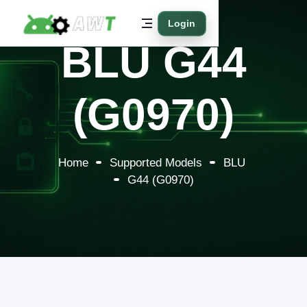
Login
BLU G44
(G0970)
Home
Supported Models
BLU
G44 (G0970)