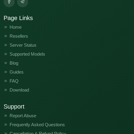
Page Links
Home
Resellers
Server Status
Supported Models
Blog
Guides
FAQ
Download
Support
Report Abuse
Frequently Asked Questions
Cancellation & Refund Policy