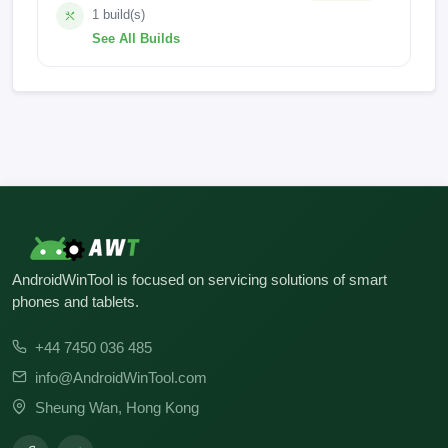
1 build(s)
See All Builds
BLU_G0970_V14.0.G.04.11_GENERIC 27-04-2025
22:45
AndroidWinTool is focused on servicing solutions of smart
phones and tablets.
+44 7450 036 485
info@AndroidWinTool.com
Sheung Wan, Hong Kong