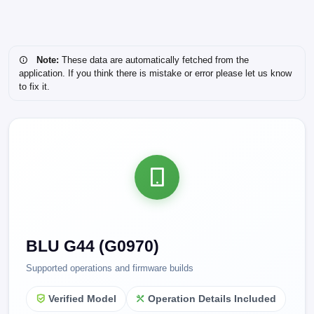
Note:
These data are automatically fetched from the
application. If you think there is mistake or error please let us know
to fix it.
BLU G44 (G0970)
Supported operations and firmware builds
Verified Model
Operation Details Included