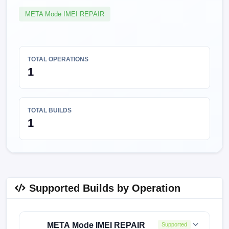
META Mode IMEI REPAIR
TOTAL OPERATIONS
1
TOTAL BUILDS
1
Supported Builds by Operation
META Mode IMEI REPAIR
Supported