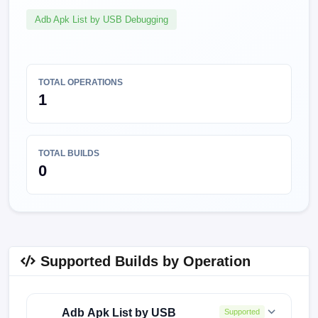
Adb Apk List by USB Debugging
TOTAL OPERATIONS
1
TOTAL BUILDS
0
Supported Builds by Operation
Adb Apk List by USB
Supported