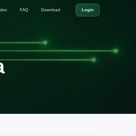
ides
FAQ
Download
Login
a