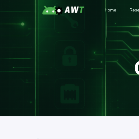
Home
Rese