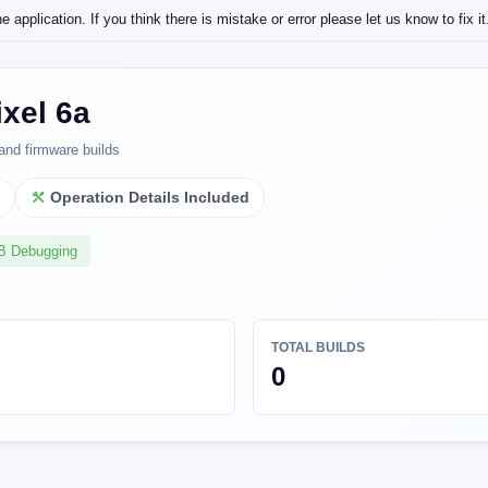
application. If you think there is mistake or error please let us know to fix it
xel 6a
and firmware builds
l
Operation Details Included
SB Debugging
TOTAL BUILDS
0