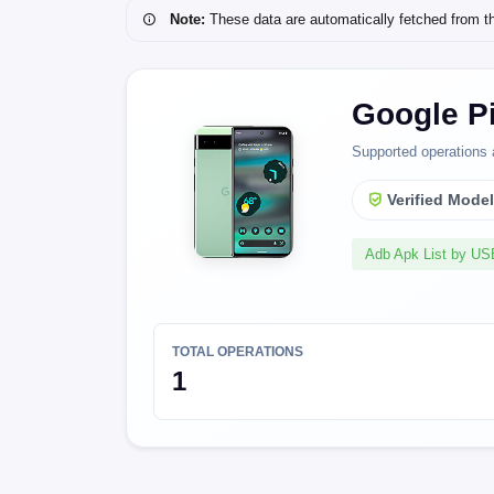
Note:
These data are automatically fetched from the 
Google Pi
Supported operations 
Verified Mode
Adb Apk List by U
TOTAL OPERATIONS
1