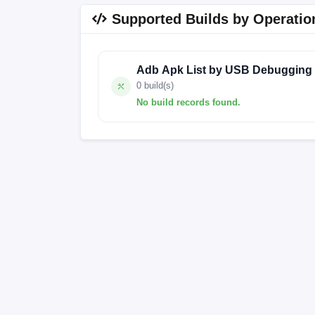
Supported Builds by Operatio
Adb Apk List by USB Debugging
0 build(s)
No build records found.
No build records found for this operation.