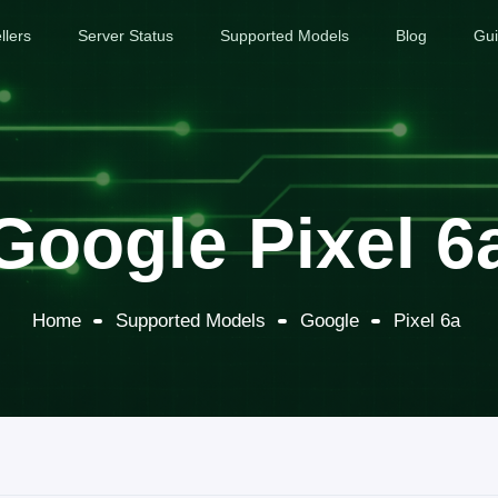
llers
Server Status
Supported Models
Blog
Gu
Google Pixel 6
Home
Supported Models
Google
Pixel 6a