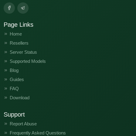
Page Links
Home
Resellers
Server Status
Supported Models
Blog
Guides
FAQ
Download
Support
Report Abuse
Frequently Asked Questions