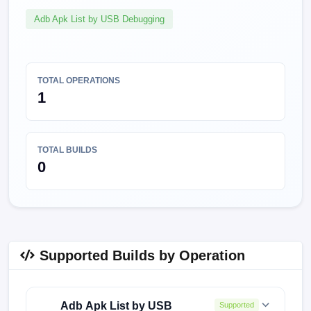
Adb Apk List by USB Debugging
TOTAL OPERATIONS
1
TOTAL BUILDS
0
Supported Builds by Operation
Adb Apk List by USB
Supported