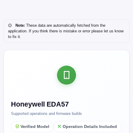
Note:
These data are automatically fetched from the
application. If you think there is mistake or error please let us know
to fix it.
Honeywell EDA57
Supported operations and firmware builds
Verified Model
Operation Details Included