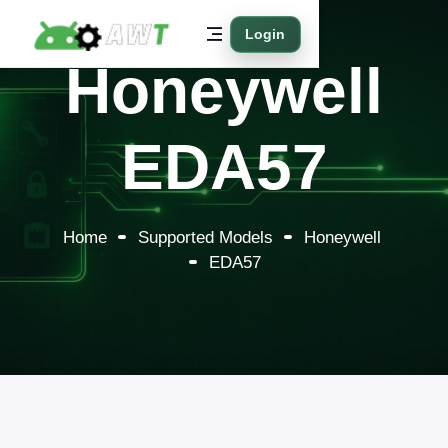
Login
Honeywell
EDA57
Home
Supported Models
Honeywell
EDA57