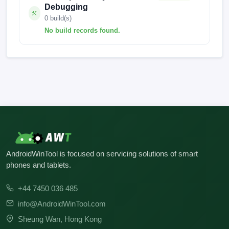
Debugging
0 build(s)
No build records found.
No build records found for this operation.
AndroidWinTool is focused on servicing solutions of smart
phones and tablets.
+44 7450 036 485
info@AndroidWinTool.com
Sheung Wan, Hong Kong