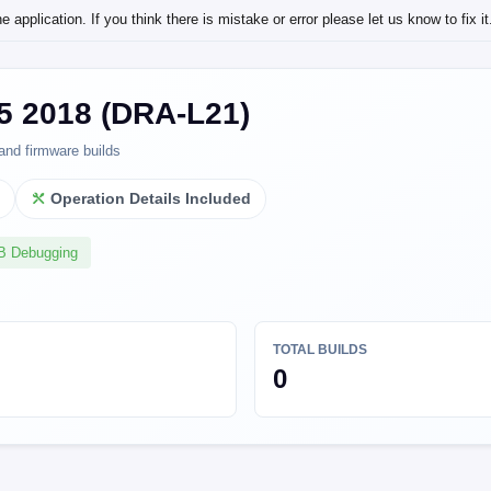
application. If you think there is mistake or error please let us know to fix it
5 2018 (DRA-L21)
and firmware builds
l
Operation Details Included
SB Debugging
TOTAL BUILDS
0