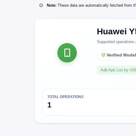
Note:
These data are automatically fetched from the 
Huawei Y
Supported operations 
Verified Mode
Adb Apk List by U
TOTAL OPERATIONS
1