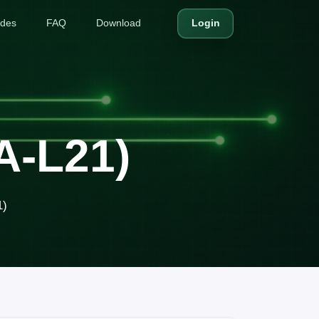
ides
FAQ
Download
Login
A-L21)
1)