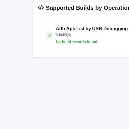
Supported Builds by Operatio
Adb Apk List by USB Debugging
0 build(s)
No build records found.
No build records found for this operation.