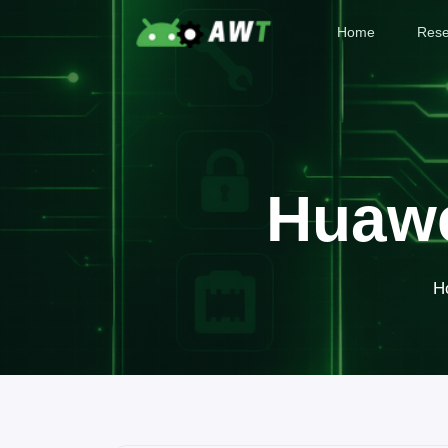
Home
Rese
Huawe
H