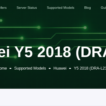
llers
Server Status
Supported Models
Blog
Gu
i Y5 2018 (DR
ome
Supported Models
Huawei
Y5 2018 (DRA-L2