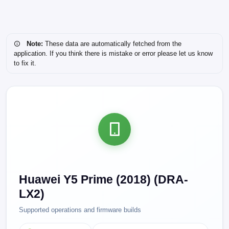
Note:
These data are automatically fetched from the
application. If you think there is mistake or error please let us know
to fix it.
Huawei Y5 Prime (2018) (DRA-
LX2)
Supported operations and firmware builds