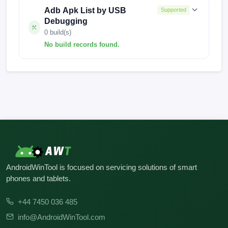
Adb Apk List by USB
Supported
Debugging
0 build(s)
No build records found.
No build records found for this operation.
AndroidWinTool is focused on servicing solutions of smart
phones and tablets.
+44 7450 036 485
info@AndroidWinTool.com