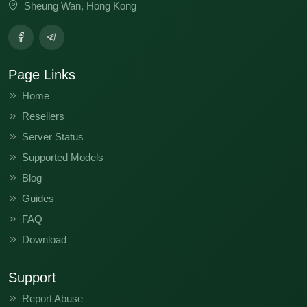
Sheung Wan, Hong Kong
Page Links
Home
Resellers
Server Status
Supported Models
Blog
Guides
FAQ
Download
Support
Report Abuse