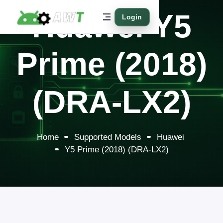
Huawei Y5
Login
Prime (2018)
(DRA-LX2)
Home
Supported Models
Huawei
Y5 Prime (2018) (DRA-LX2)