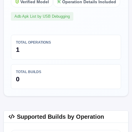
Verified Model
Operation Details Included
Adb Apk List by USB Debugging
TOTAL OPERATIONS
1
TOTAL BUILDS
0
Supported Builds by Operation