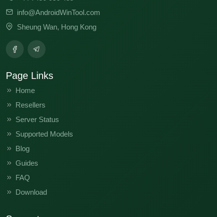
info@AndroidWinTool.com
Sheung Wan, Hong Kong
Page Links
Home
Resellers
Server Status
Supported Models
Blog
Guides
FAQ
Download