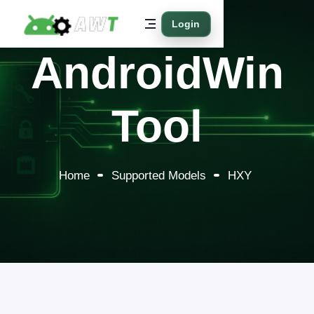
Login
AndroidWin
Tool
Home
Supported Models
HXY