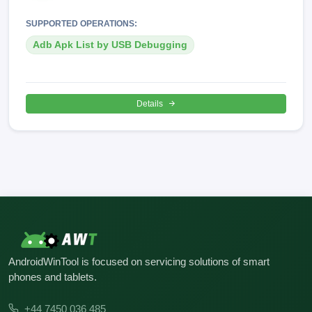
SUPPORTED OPERATIONS:
Adb Apk List by USB Debugging
Details
AndroidWinTool is focused on servicing solutions of smart
phones and tablets.
+44 7450 036 485