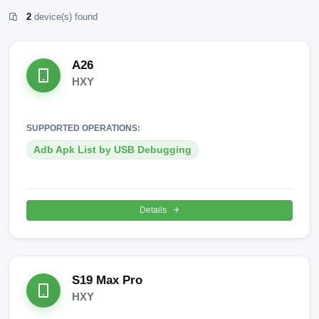
2
device(s) found
A26
HXY
SUPPORTED OPERATIONS:
Adb Apk List by USB Debugging
Details
S19 Max Pro
HXY