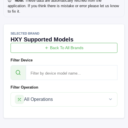
Note:
These data are automatically fetched from the
application. If you think there is mistake or error please let us know
to fix it.
SELECTED BRAND
HXY Supported Models
Back To All Brands
Filter Device
Filter Operation
All Operations