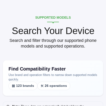
SUPPORTED MODELS
Search Your Device
Search and filter through our supported phone
models and supported operations.
Find Compatibility Faster
Use brand and operation filters to narrow down supported models
quickly.
123 brands
26 operations