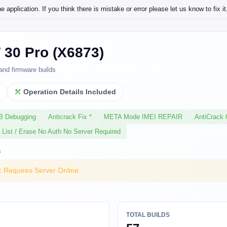
application. If you think there is mistake or error please let us know to fix it
T 30 Pro (X6873)
and firmware builds
l
Operation Details Included
SB Debugging
Anticrack Fix *
META Mode IMEI REPAIR
AntiCrack 
 List / Erase No Auth No Server Required
s
:
Requires Server Online
TOTAL BUILDS