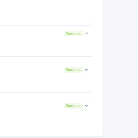
R001PF001AZ)
P001PF001AZ)
N001PF001AZ)
8(OP001PF001AZ)
Supported
P001PF001AZ)
(OP001PF001AZ)
153032
133028
116116
5(TR001PF001AZ)
Supported
N001PF001AZ)
1PF001AZ)TMP251024223031
8(OP001PF001AZ)
Supported
BASE001PF001AZ)
0(TR001PF001AZ)
X687