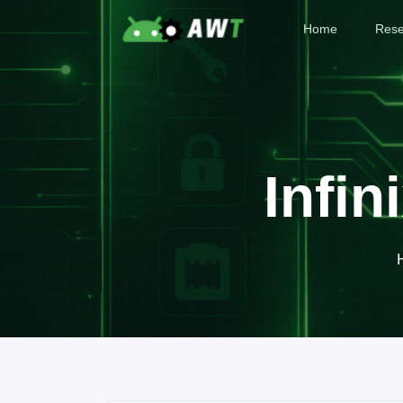
Home
Rese
Infin