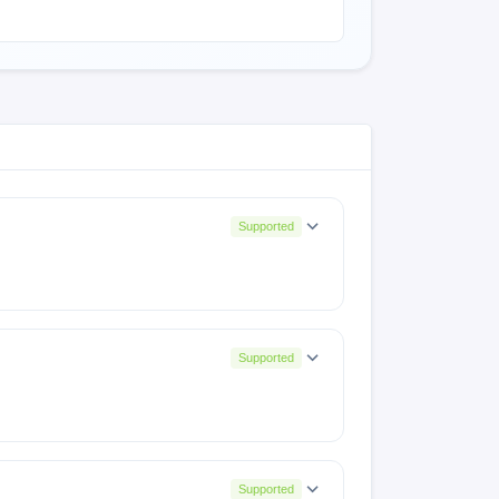
Supported
Supported
131SP10(IN001PF001AZ)
Supported