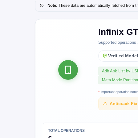
Note:
These data are automatically fetched from the 
Infinix G
Supported operations 
Verified Mode
Adb Apk List by U
Meta Mode Partition
*
Important operation note
Anticrack Fix
TOTAL OPERATIONS