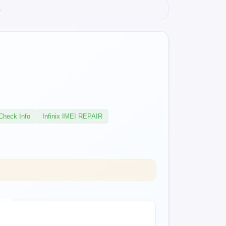
.
Check Info
Infinix IMEI REPAIR