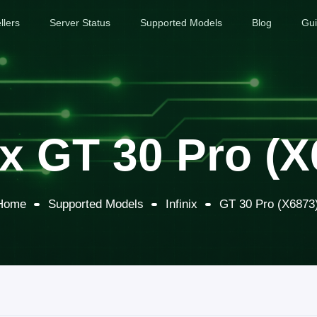
llers
Server Status
Supported Models
Blog
Gu
ix GT 30 Pro (
Home
Supported Models
Infinix
GT 30 Pro (X6873