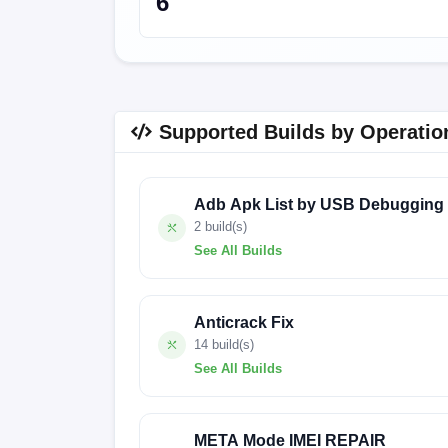
6
Supported Builds by Operatio
Adb Apk List by USB Debugging
2 build(s)
See All Builds
240822V2384
127022
Anticrack Fix
14 build(s)
See All Builds
BG6m-F069MHbHcHdHfHg-UGo-OP-241127
META Mode IMEI REPAIR