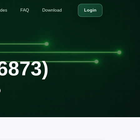
ides
FAQ
Download
Login
X6873)
)