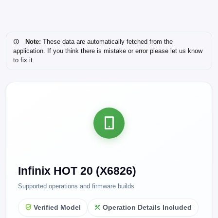
Note:
These data are automatically fetched from the
application. If you think there is mistake or error please let us know
to fix it.
Infinix HOT 20 (X6826)
Supported operations and firmware builds
Verified Model
Operation Details Included