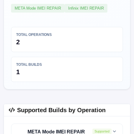
META Mode IMEI REPAIR
Infinix IMEI REPAIR
TOTAL OPERATIONS
2
TOTAL BUILDS
1
Supported Builds by Operation
META Mode IMEI REPAIR
Supported