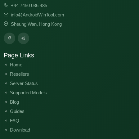
+44 7450 036 485
info@AndroidWinTool.com
Sheung Wan, Hong Kong
Page Links
Home
Resellers
Server Status
Supported Models
Blog
Guides
FAQ
Download