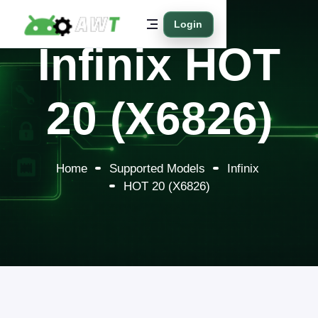
Login
Infinix HOT
20 (X6826)
Home
Supported Models
Infinix
HOT 20 (X6826)