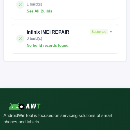
1 build(s)
See All Builds
X6826-H6924IJKLMN-S-OP-221010V555
Infinix IMEI REPAIR
Supported
0 build(s)
No build records found.
No build records found for this operation.
AndroidWinTool is focused on servicing solutions of smart
phones and tablets.