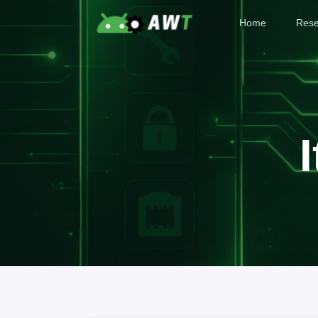
Home
Rese