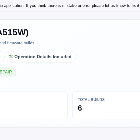
application. If you think there is mistake or error please let us know to fix it
(A515W)
and firmware builds
l
Operation Details Included
REPAIR
TOTAL BUILDS
6