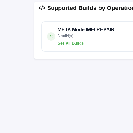
Supported Builds by Operatio
META Mode IMEI REPAIR
6 build(s)
See All Builds
A515W-SA369A-UGo-OP-250910V2116
A515W-SA369A-UGo-OP-250910V2116