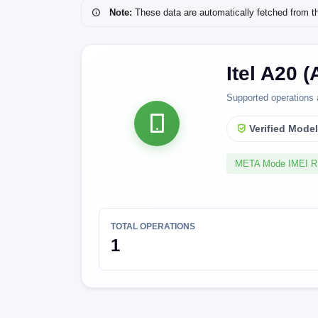
Note:
These data are automatically fetched from the 
Itel A20 
Supported operations 
Verified Mode
META Mode IMEI 
TOTAL OPERATIONS
1