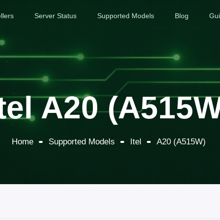
llers
Server Status
Supported Models
Blog
Gu
Itel A20 (A515W
Home
Supported Models
Itel
A20 (A515W)