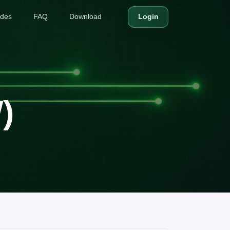
ides
FAQ
Download
Login
)