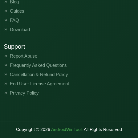
Blog
Guides
FAQ
Download
Support
Report Abuse
Frequently Asked Questions
Cancellation & Refund Policy
End User License Agreement
Privacy Policy
Copyright ©
2026
AndroidWinTool.
All Rights Reserved