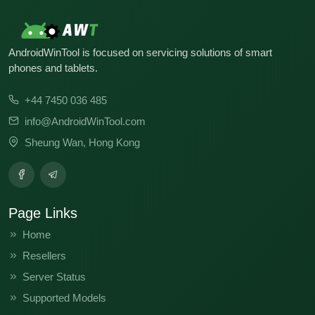
AndroidWinTool is focused on servicing solutions of smart
phones and tablets.
+44 7450 036 485
info@AndroidWinTool.com
Sheung Wan, Hong Kong
Page Links
Home
Resellers
Server Status
Supported Models