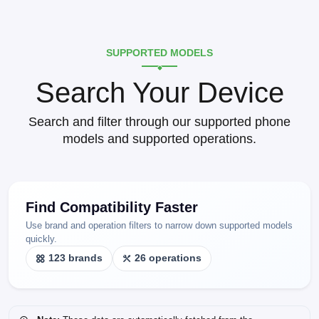
SUPPORTED MODELS
Search Your Device
Search and filter through our supported phone
models and supported operations.
Find Compatibility Faster
Use brand and operation filters to narrow down supported models
quickly.
123 brands
26 operations