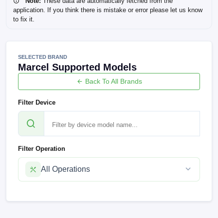
Note:
These data are automatically fetched from the
application. If you think there is mistake or error please let us know
to fix it.
SELECTED BRAND
Marcel Supported Models
Back To All Brands
Filter Device
Filter Operation
All Operations