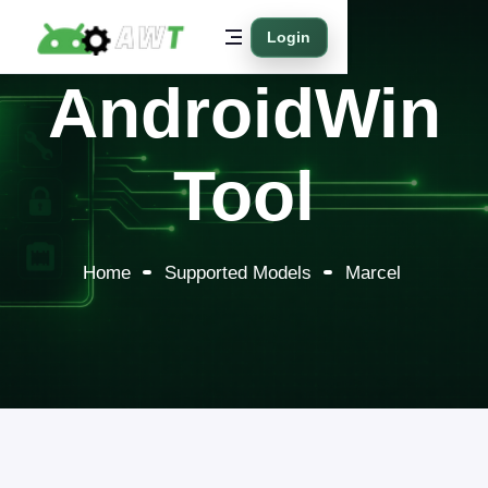
Login
AndroidWin
Tool
Home
Supported Models
Marcel