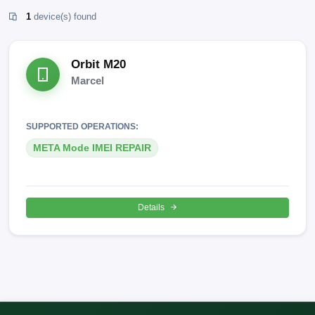
1
device(s) found
Orbit M20
Marcel
SUPPORTED OPERATIONS:
META Mode IMEI REPAIR
Details