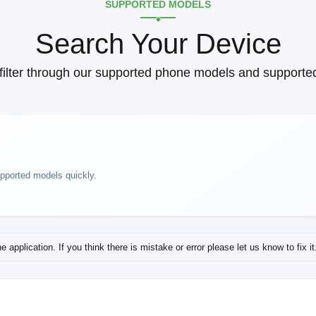
SUPPORTED MODELS
Search Your Device
filter through our supported phone models and supported
upported models quickly.
application. If you think there is mistake or error please let us know to fix it