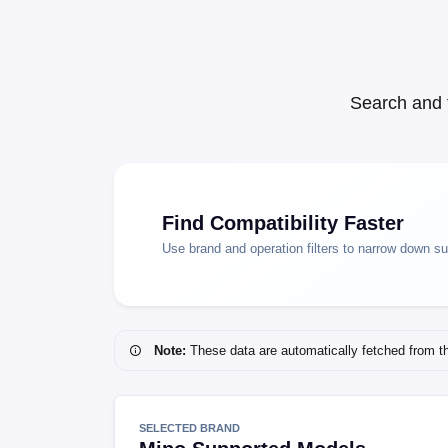
Search and 
Find Compatibility Faster
Use brand and operation filters to narrow down s
Note:
These data are automatically fetched from the 
SELECTED BRAND