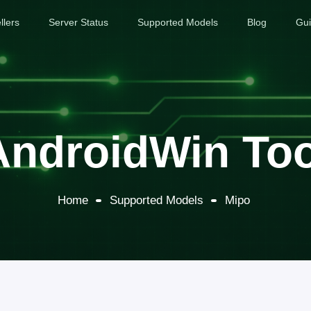
llers
Server Status
Supported Models
Blog
Gu
AndroidWin Too
Home
Supported Models
Mipo