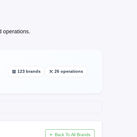
 operations.
123 brands
26 operations
.
Back To All Brands