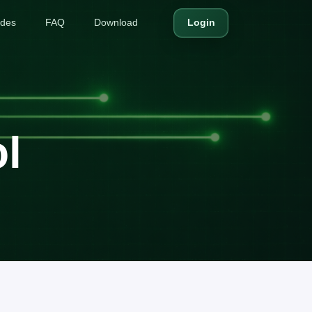
ides
FAQ
Download
Login
l