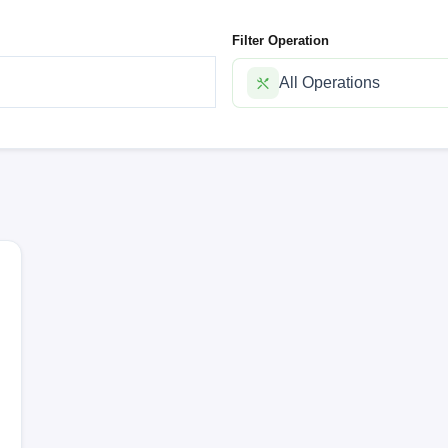
Filter Operation
All Operations