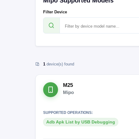
Mipo Supported Models
Filter Device
1
device(s) found
M25
Mipo
SUPPORTED OPERATIONS:
Adb Apk List by USB Debugging