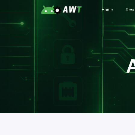
Home
Rese