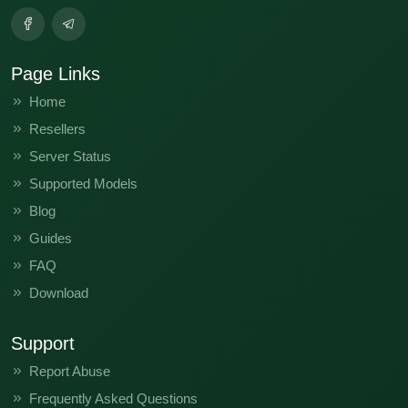
Page Links
Home
Resellers
Server Status
Supported Models
Blog
Guides
FAQ
Download
Support
Report Abuse
Frequently Asked Questions