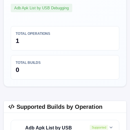
Adb Apk List by USB Debugging
TOTAL OPERATIONS
1
TOTAL BUILDS
0
Supported Builds by Operation
Adb Apk List by USB
Supported