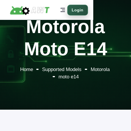
Login
Motorola
Moto E14
Home
Supported Models
Motorola
moto e14