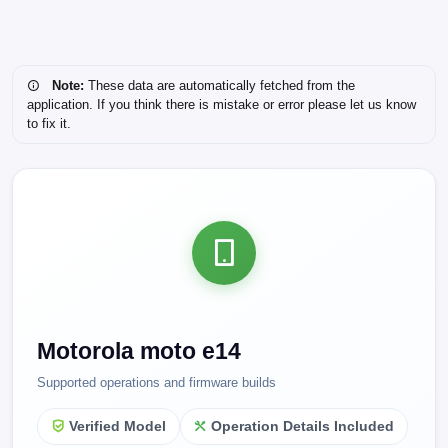
Note:
These data are automatically fetched from the
application. If you think there is mistake or error please let us know
to fix it.
Motorola moto e14
Supported operations and firmware builds
Verified Model
Operation Details Included