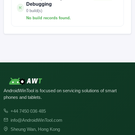
Debugging
0 build(s)
No build records found.
No build records found for this operation.
AndroidWinTool is focused on servicing solutions of smart
phones and tablets.
+44 7450 036 485
info@AndroidWinTool.com
Sheung Wan, Hong Kong