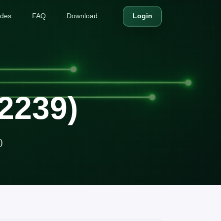
ides
FAQ
Download
Login
2239)
)