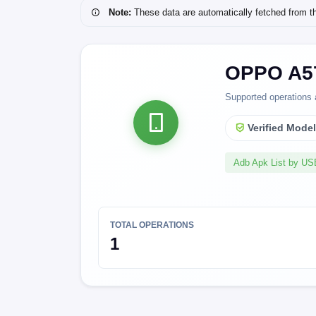
Note:
These data are automatically fetched from the 
OPPO A57
Supported operations 
Verified Mode
Adb Apk List by U
TOTAL OPERATIONS
1