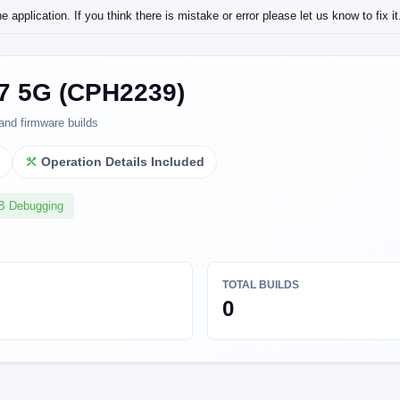
application. If you think there is mistake or error please let us know to fix it
 5G (CPH2239)
and firmware builds
l
Operation Details Included
SB Debugging
TOTAL BUILDS
0