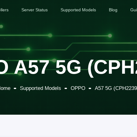
llers
Server Status
Supported Models
Blog
Gu
 A57 5G (CPH
Home
Supported Models
OPPO
A57 5G (CPH2239