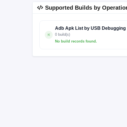
Supported Builds by Operatio
Adb Apk List by USB Debugging
0 build(s)
No build records found.
No build records found for this operation.