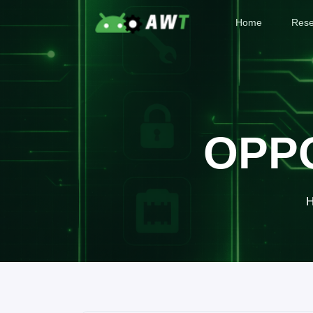
Home
Rese
OPPO