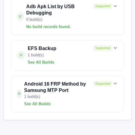
Adb Apk List by USB
Supported
Debugging
0 build(s)
No build records found.
No build records found for this operation.
EFS Backup
Supported
1 build(s)
See All Builds
R.1c82099-1
Android 16 FRP Method by
Supported
Samsung MTP Port
1 build(s)
See All Builds
1732492258139