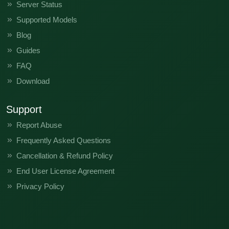
Server Status
Supported Models
Blog
Guides
FAQ
Download
Support
Report Abuse
Frequently Asked Questions
Cancellation & Refund Policy
End User License Agreement
Privacy Policy