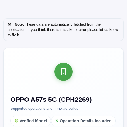
Note:
These data are automatically fetched from the
application. If you think there is mistake or error please let us know
to fix it.
OPPO A57s 5G (CPH2269)
Supported operations and firmware builds
Verified Model
Operation Details Included