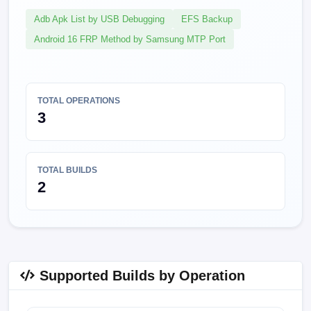
Adb Apk List by USB Debugging
EFS Backup
Android 16 FRP Method by Samsung MTP Port
TOTAL OPERATIONS
3
TOTAL BUILDS
2
Supported Builds by Operation