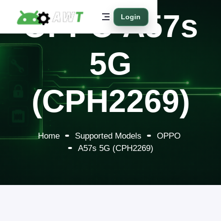
OPPO A57s
Login
5G
(CPH2269)
Home
Supported Models
OPPO
A57s 5G (CPH2269)