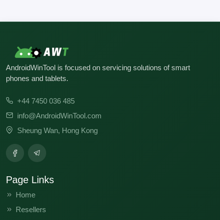
AndroidWinTool is focused on servicing solutions of smart
phones and tablets.
+44 7450 036 485
info@AndroidWinTool.com
Sheung Wan, Hong Kong
Page Links
Home
Resellers