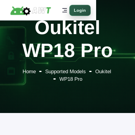
Login
Oukitel
WP18 Pro
Home
Supported Models
Oukitel
WP18 Pro