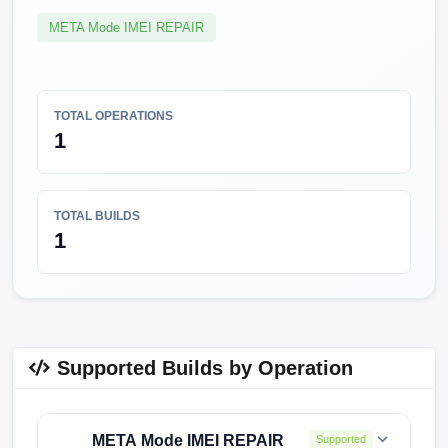
META Mode IMEI REPAIR
TOTAL OPERATIONS
1
TOTAL BUILDS
1
Supported Builds by Operation
META Mode IMEI REPAIR
Supported