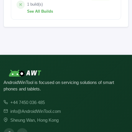
1 build(s)
See All Builds
OUKITEL_WP18_Pro_EEA_V07_20220915
AndroidWinTool is focused on servicing solutions of smart
phones and tablets.
+44 7450 036 485
info@AndroidWinTool.com
Sheung Wan, Hong Kong