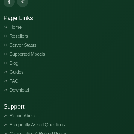
Page Links
Home
Resellers
Server Status
Supported Models
Blog
Guides
FAQ
Download
Support
Report Abuse
Frequently Asked Questions
Cancellation & Refund Policy