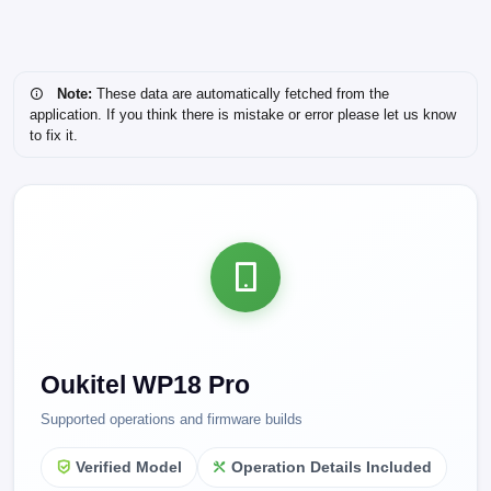
Note:
These data are automatically fetched from the
application. If you think there is mistake or error please let us know
to fix it.
Oukitel WP18 Pro
Supported operations and firmware builds
Verified Model
Operation Details Included