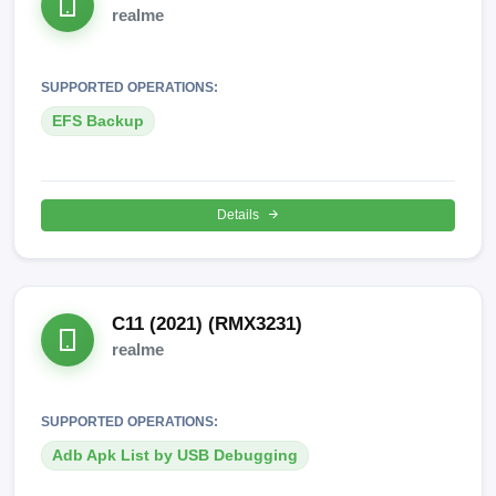
realme
SUPPORTED OPERATIONS:
EFS Backup
Details
C11 (2021) (RMX3231)
realme
SUPPORTED OPERATIONS:
Adb Apk List by USB Debugging