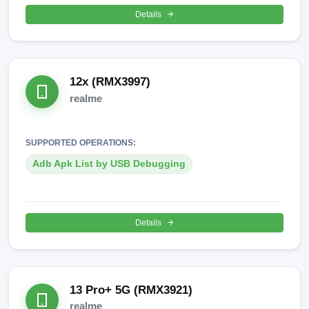
Details
12x (RMX3997)
realme
SUPPORTED OPERATIONS:
Adb Apk List by USB Debugging
Details
13 Pro+ 5G (RMX3921)
realme