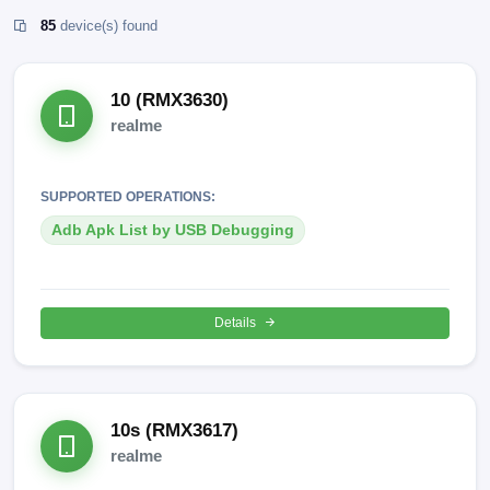
85
device(s) found
10 (RMX3630)
realme
SUPPORTED OPERATIONS:
Adb Apk List by USB Debugging
Details
10s (RMX3617)
realme