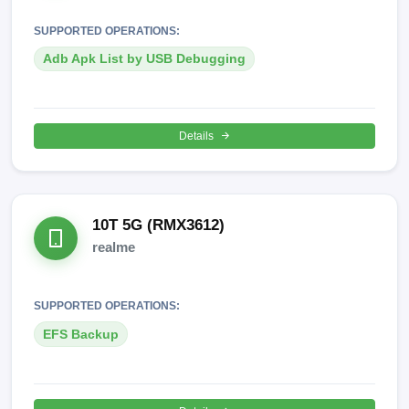
SUPPORTED OPERATIONS:
Adb Apk List by USB Debugging
Details
10T 5G (RMX3612)
realme
SUPPORTED OPERATIONS:
EFS Backup