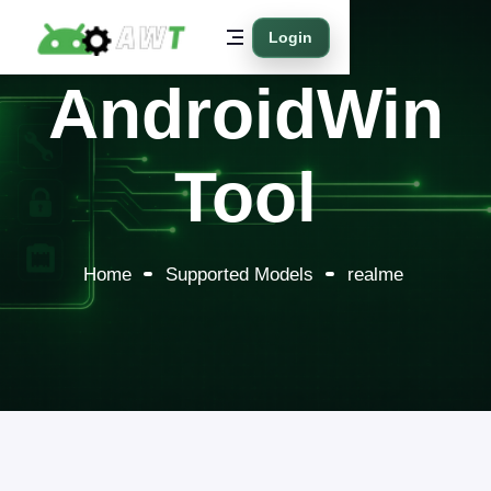
Login
AndroidWin
Tool
Home
Supported Models
realme