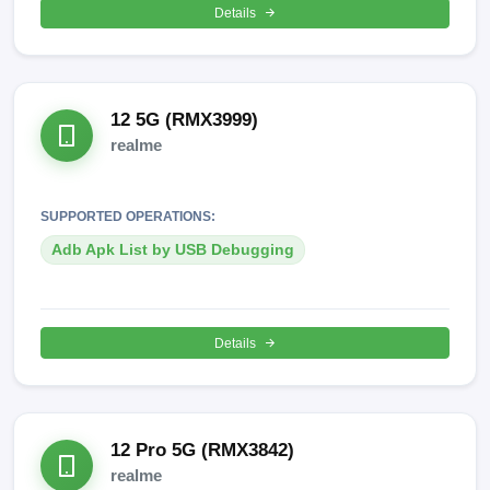
Details
12 5G (RMX3999)
realme
SUPPORTED OPERATIONS:
Adb Apk List by USB Debugging
Details
12 Pro 5G (RMX3842)
realme