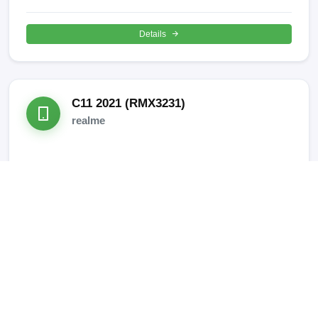
Details
C11 2021 (RMX3231)
realme
SUPPORTED OPERATIONS:
META Mode IMEI REPAIR
Details
C15 (RMX2180)