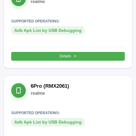
realme
SUPPORTED OPERATIONS:
Adb Apk List by USB Debugging
Details
6Pro (RMX2061)
realme
SUPPORTED OPERATIONS:
Adb Apk List by USB Debugging