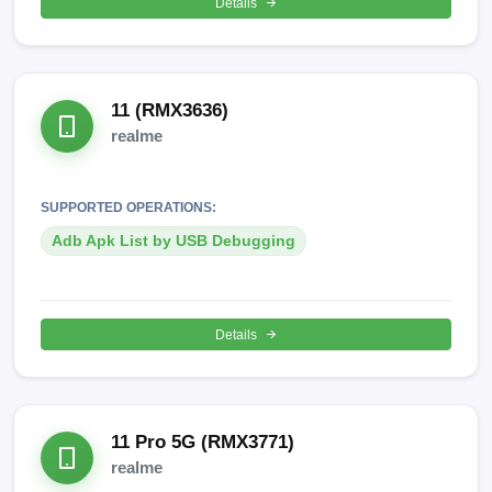
Details
11 (RMX3636)
realme
SUPPORTED OPERATIONS:
Adb Apk List by USB Debugging
Details
11 Pro 5G (RMX3771)
realme