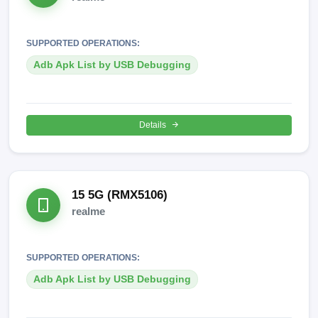
SUPPORTED OPERATIONS:
Adb Apk List by USB Debugging
Details
15 5G (RMX5106)
realme
SUPPORTED OPERATIONS:
Adb Apk List by USB Debugging