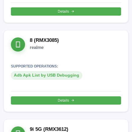
Details
8 (RMX3085)
realme
SUPPORTED OPERATIONS:
Adb Apk List by USB Debugging
Details
9i 5G (RMX3612)