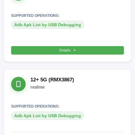
SUPPORTED OPERATIONS:
Adb Apk List by USB Debugging
Details
12+ 5G (RMX3867)
realme
SUPPORTED OPERATIONS:
Adb Apk List by USB Debugging