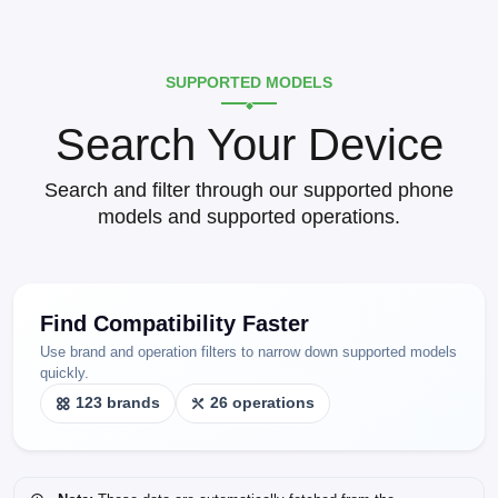
SUPPORTED MODELS
Search Your Device
Search and filter through our supported phone
models and supported operations.
Find Compatibility Faster
Use brand and operation filters to narrow down supported models
quickly.
123 brands
26 operations