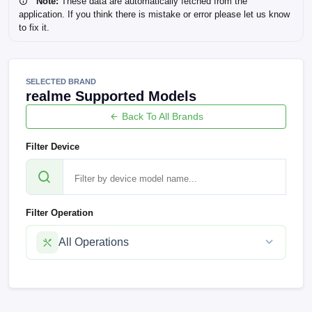
Note:
These data are automatically fetched from the
application. If you think there is mistake or error please let us know
to fix it.
SELECTED BRAND
realme Supported Models
Back To All Brands
Filter Device
Filter Operation
All Operations