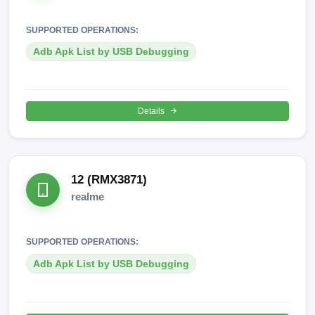
SUPPORTED OPERATIONS:
Adb Apk List by USB Debugging
Details
12 (RMX3871)
realme
SUPPORTED OPERATIONS:
Adb Apk List by USB Debugging