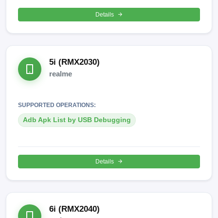
Details
5i (RMX2030)
realme
SUPPORTED OPERATIONS:
Adb Apk List by USB Debugging
Details
6i (RMX2040)