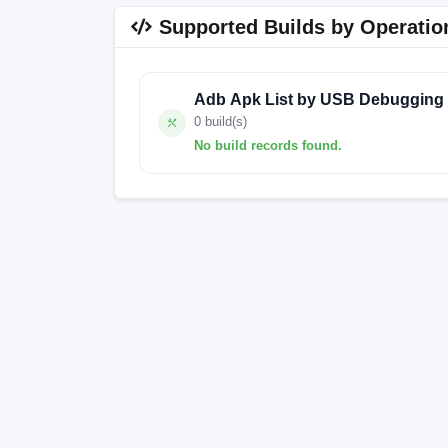
Supported Builds by Operatio
Adb Apk List by USB Debugging
0 build(s)
No build records found.
No build records found for this operation.