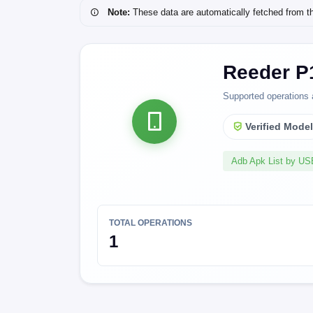
Note:
These data are automatically fetched from the 
Reeder P
Supported operations 
Verified Mode
Adb Apk List by U
TOTAL OPERATIONS
1