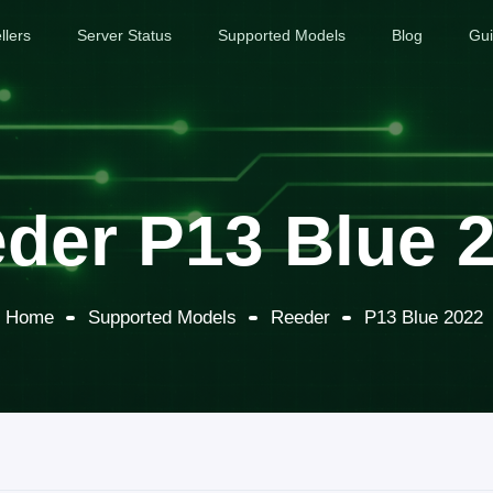
llers
Server Status
Supported Models
Blog
Gu
der P13 Blue 
Home
Supported Models
Reeder
P13 Blue 2022