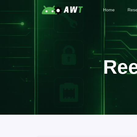
Home
Rese
Ree