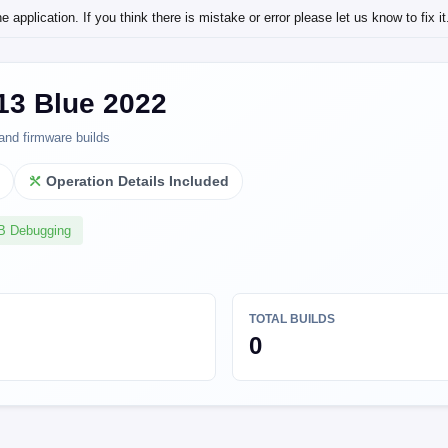
application. If you think there is mistake or error please let us know to fix it
13 Blue 2022
and firmware builds
l
Operation Details Included
SB Debugging
TOTAL BUILDS
0