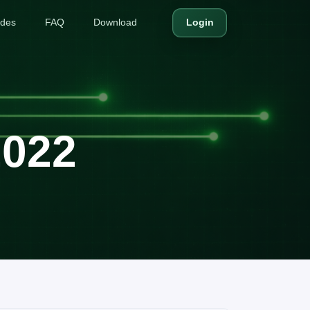
ides
FAQ
Download
Login
2022