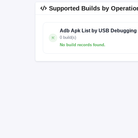
Supported Builds by Operatio
Adb Apk List by USB Debugging
0 build(s)
No build records found.
No build records found for this operation.