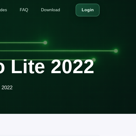
ides
FAQ
Download
Login
 Lite 2022
e 2022