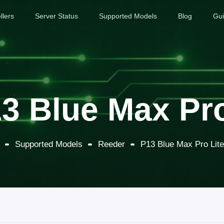
llers
Server Status
Supported Models
Blog
Gu
3 Blue Max Pro
Supported Models
Reeder
P13 Blue Max Pro Lit