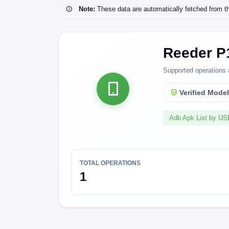
Note:
These data are automatically fetched from the 
Reeder P
Supported operations 
Verified Mode
Adb Apk List by U
TOTAL OPERATIONS
1