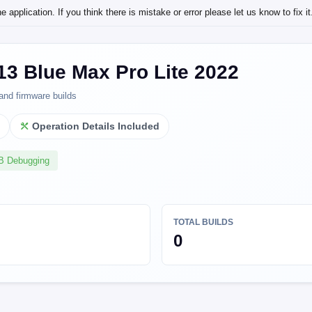
application. If you think there is mistake or error please let us know to fix it
13 Blue Max Pro Lite 2022
and firmware builds
l
Operation Details Included
SB Debugging
TOTAL BUILDS
0