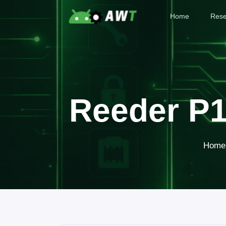
Home
Rese
Reeder P1
Home