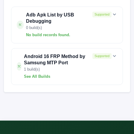
Adb Apk List by USB
Supported
Debugging
0 build(s)
No build records found.
No build records found for this operation.
Android 16 FRP Method by
Supported
Samsung MTP Port
1 build(s)
See All Builds
A013MUBS3AWC1