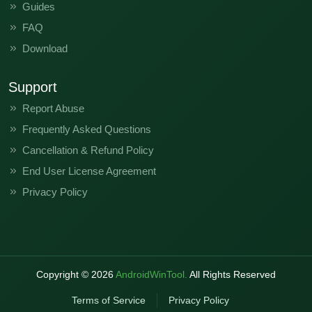
Guides
FAQ
Download
Support
Report Abuse
Frequently Asked Questions
Cancellation & Refund Policy
End User License Agreement
Privacy Policy
Copyright ©
2026
AndroidWinTool.
All Rights Reserved
Terms of Service
Privacy Policy