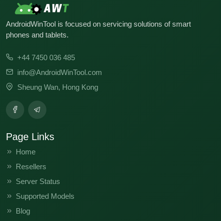
AndroidWinTool is focused on servicing solutions of smart
phones and tablets.
+44 7450 036 485
info@AndroidWinTool.com
Sheung Wan, Hong Kong
Page Links
Home
Resellers
Server Status
Supported Models
Blog