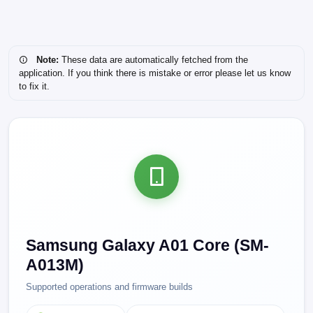
Note:
These data are automatically fetched from the
application. If you think there is mistake or error please let us know
to fix it.
Samsung Galaxy A01 Core (SM-
A013M)
Supported operations and firmware builds