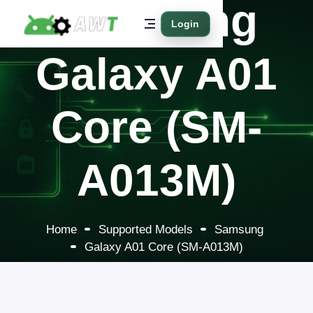
Samsung
Login
Galaxy A01
Core (SM-
A013M)
Home
Supported Models
Samsung
Galaxy A01 Core (SM-A013M)