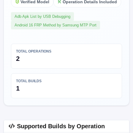
Verified Model
Operation Details Included
Adb Apk List by USB Debugging
Android 16 FRP Method by Samsung MTP Port
TOTAL OPERATIONS
2
TOTAL BUILDS
1
Supported Builds by Operation