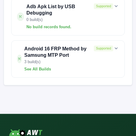
Adb Apk List by USB
Supported
Debugging
0 build(s)
No build records found.
No build records found for this operation.
Android 16 FRP Method by
Supported
Samsung MTP Port
3 build(s)
See All Builds
A022MUBS3BVB2
A022MUBS4BWL1
A022MUBS4BWL2