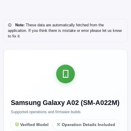
Note:
These data are automatically fetched from the
application. If you think there is mistake or error please let us know
to fix it.
Samsung Galaxy A02 (SM-A022M)
Supported operations and firmware builds
Verified Model
Operation Details Included