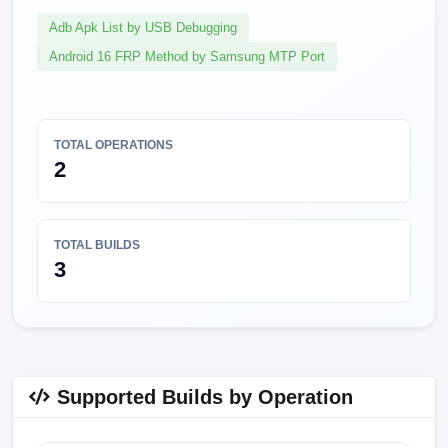
Adb Apk List by USB Debugging
Android 16 FRP Method by Samsung MTP Port
TOTAL OPERATIONS
2
TOTAL BUILDS
3
Supported Builds by Operation