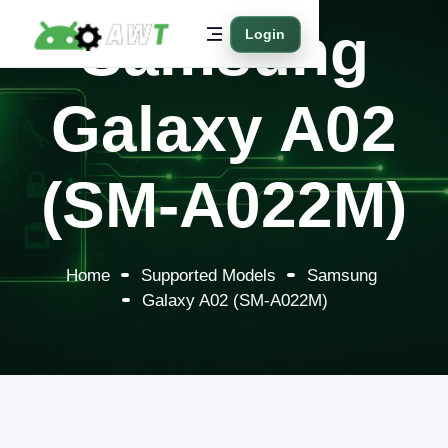
Samsung
Login
Galaxy A02
(SM-A022M)
Home
Supported Models
Samsung
Galaxy A02 (SM-A022M)