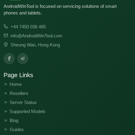
AndroidWinTool is focused on servicing solutions of smart
phones and tablets.
+44 7450 036 485
info@AndroidWinTool.com
Sheung Wan, Hong Kong
Page Links
Home
Resellers
Server Status
Supported Models
Blog
Guides