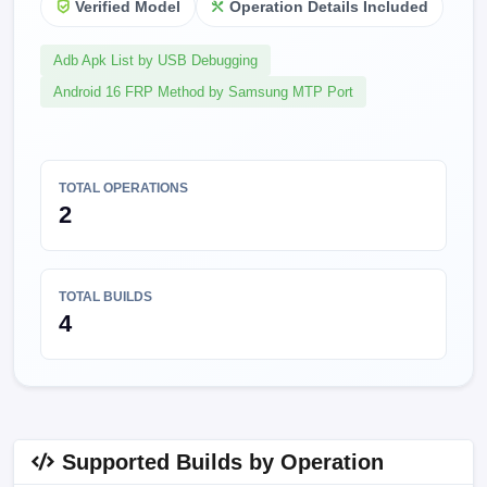
Verified Model
Operation Details Included
Adb Apk List by USB Debugging
Android 16 FRP Method by Samsung MTP Port
TOTAL OPERATIONS
2
TOTAL BUILDS
4
Supported Builds by Operation