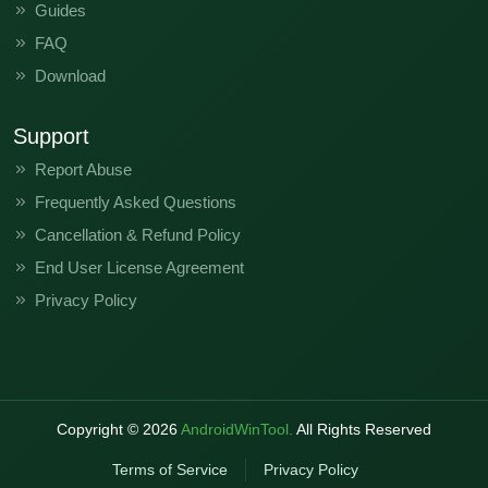
Guides
FAQ
Download
Support
Report Abuse
Frequently Asked Questions
Cancellation & Refund Policy
End User License Agreement
Privacy Policy
Copyright ©
2026
AndroidWinTool.
All Rights Reserved
Terms of Service
Privacy Policy