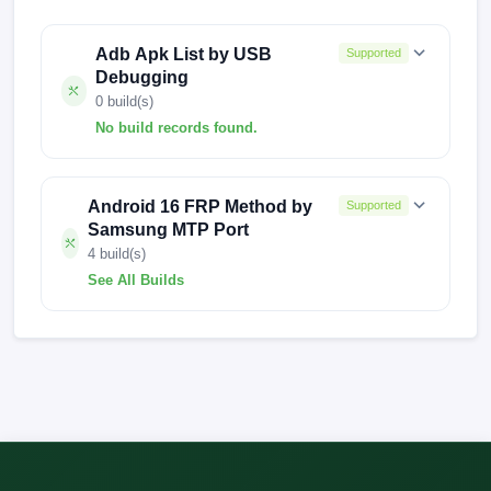
Adb Apk List by USB
Supported
Debugging
0 build(s)
No build records found.
No build records found for this operation.
Android 16 FRP Method by
Supported
Samsung MTP Port
4 build(s)
See All Builds
A025MUBS7CWI2
A025MUBS9CXI2
A025MUBS8CXC3
A025MUBS9CXI1