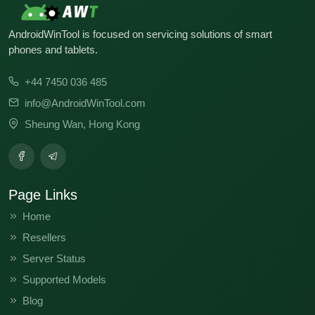
AndroidWinTool is focused on servicing solutions of smart
phones and tablets.
+44 7450 036 485
info@AndroidWinTool.com
Sheung Wan, Hong Kong
Page Links
Home
Resellers
Server Status
Supported Models
Blog