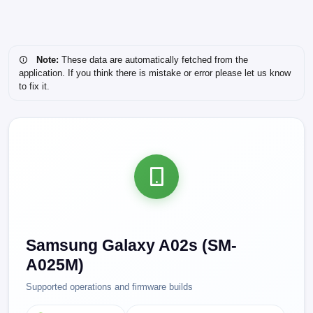
Note:
These data are automatically fetched from the
application. If you think there is mistake or error please let us know
to fix it.
Samsung Galaxy A02s (SM-
A025M)
Supported operations and firmware builds