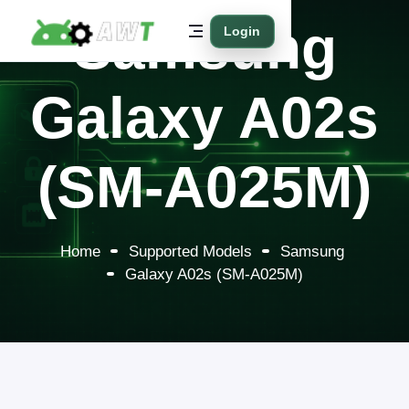
Samsung
Login
Galaxy A02s
(SM-A025M)
Home
Supported Models
Samsung
Galaxy A02s (SM-A025M)