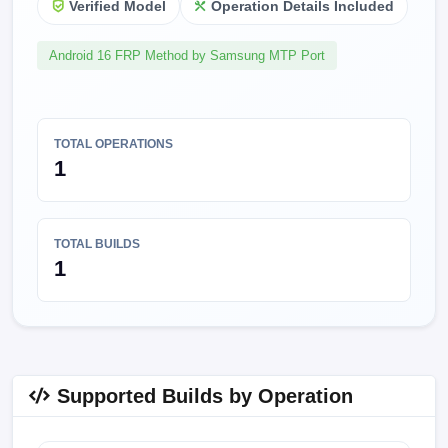
Verified Model
Operation Details Included
Android 16 FRP Method by Samsung MTP Port
TOTAL OPERATIONS
1
TOTAL BUILDS
1
Supported Builds by Operation