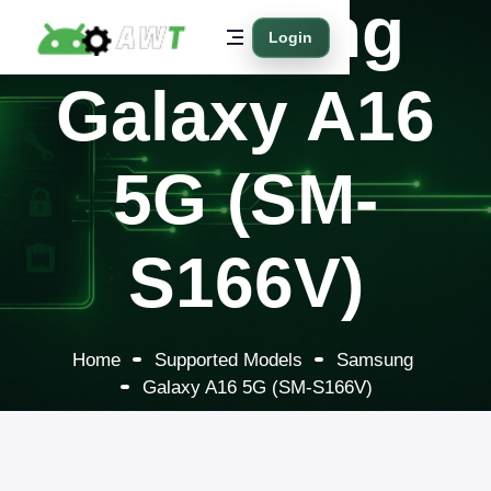
Samsung
Login
Galaxy A16
5G (SM-
S166V)
Home
Supported Models
Samsung
Galaxy A16 5G (SM-S166V)