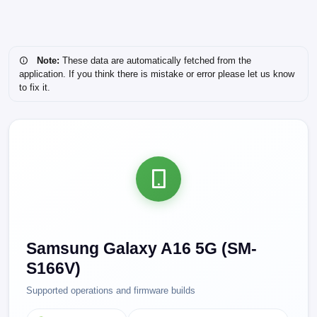
Note:
These data are automatically fetched from the
application. If you think there is mistake or error please let us know
to fix it.
Samsung Galaxy A16 5G (SM-
S166V)
Supported operations and firmware builds