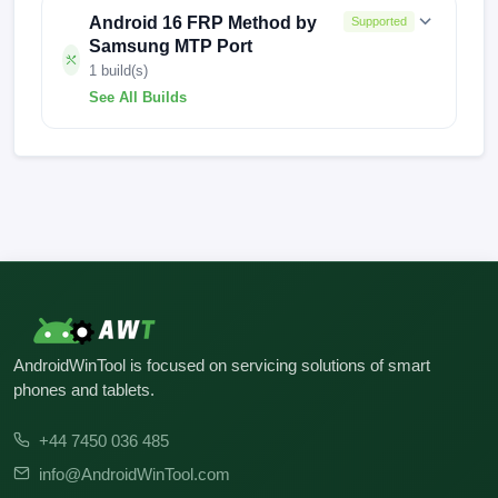
Android 16 FRP Method by
Supported
Samsung MTP Port
1 build(s)
See All Builds
S166VUDS1AYA2
AndroidWinTool is focused on servicing solutions of smart
phones and tablets.
+44 7450 036 485
info@AndroidWinTool.com