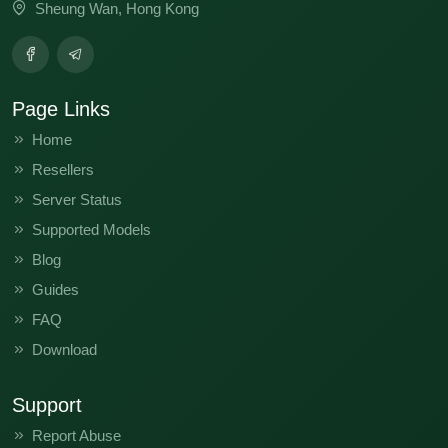
Sheung Wan, Hong Kong
Page Links
Home
Resellers
Server Status
Supported Models
Blog
Guides
FAQ
Download
Support
Report Abuse