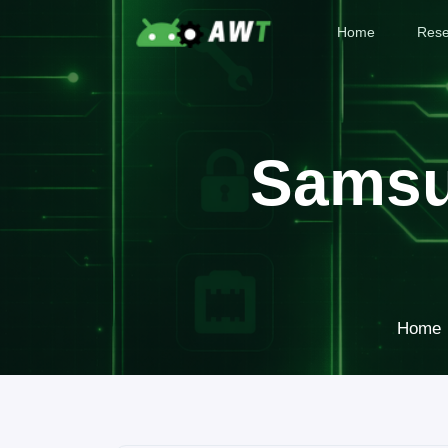
Home
Rese
Samsu
Home