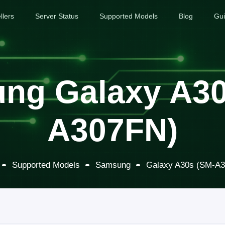
llers
Server Status
Supported Models
Blog
Gu
ng Galaxy A30
A307FN)
Supported Models
Samsung
Galaxy A30s (SM-A