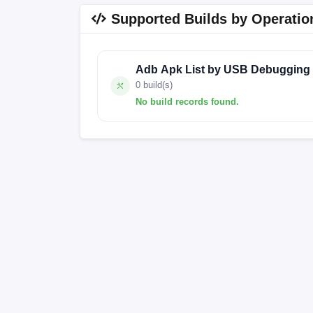
Supported Builds by Operatio
Adb Apk List by USB Debugging
0 build(s)
No build records found.
No build records found for this operation.