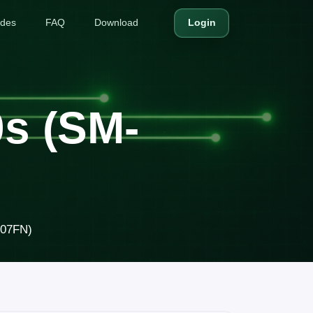
ides
FAQ
Download
Login
s (SM-
307FN)