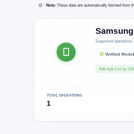
Note:
These data are automatically fetched from the 
Samsung 
Supported operations 
Verified Mode
Adb Apk List by U
TOTAL OPERATIONS
1