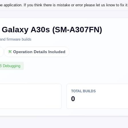
application. If you think there is mistake or error please let us know to fix it
Galaxy A30s (SM-A307FN)
and firmware builds
l
Operation Details Included
SB Debugging
TOTAL BUILDS
0