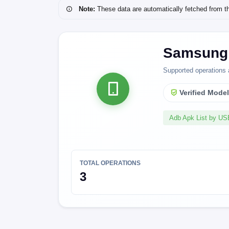
Note:
These data are automatically fetched from the 
Samsung 
Supported operations 
Verified Mode
Adb Apk List by U
TOTAL OPERATIONS
3