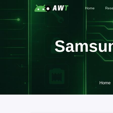
Home
Rese
Samsun
Home