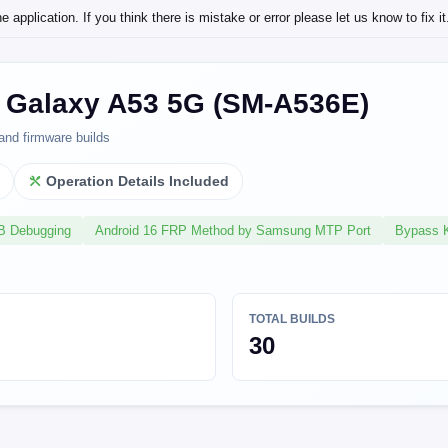
application. If you think there is mistake or error please let us know to fix it
Galaxy A53 5G (SM-A536E)
and firmware builds
l
Operation Details Included
SB Debugging
Android 16 FRP Method by Samsung MTP Port
Bypass 
TOTAL BUILDS
30