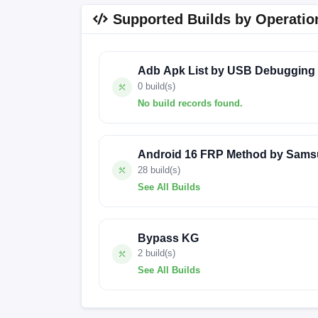
Supported Builds by Operatio
Adb Apk List by USB Debugging
0 build(s)
No build records found.
No build records found for this operation.
Android 16 FRP Method by Sams
28 build(s)
See All Builds
A536EXXS9DXD6
A536EXXSFFYEA
Bypass KG
A536EXXSIGYK3
A536EXXUHGYI9
2 build(s)
See All Builds
sweet-userdebug 11 RKQ1.200826.002 FAC
A536EXXS7CWG2
A536EXXS4AVJ3
A536EXXSIGYL3
A536EXXSJGZA2