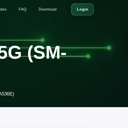
ides
FAQ
Download
Login
5G (SM-
A536E)