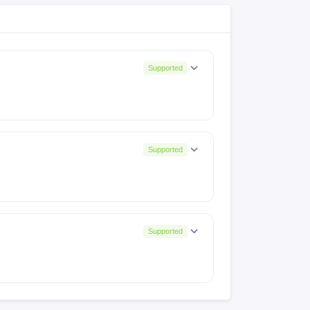
Supported
Supported
A536EXXS7CWG3
Supported
SHGYJ3
A536EXXSEEYD3
A536EXXSIGYL3