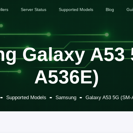
llers
Server Status
Supported Models
Blog
Gu
g Galaxy A53 
A536E)
Supported Models
Samsung
Galaxy A53 5G (SM-