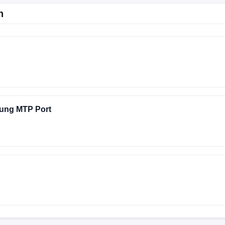
n
ung MTP Port
A536EXXS7CWI2
A536EXXSEEYDA
A536EXXS4AVJ3
A536EXXSHFYI4
A536EXXSCEXJ1
A536EXXSDEYB1
TORY-SWEETK6A-1025 test-keys
A536EXXUHGYI9
A536EXX
A536EXXSEEYD9
A536EXXSBEXI4
A536EXXSHFYH2