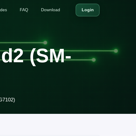
ides
FAQ
Download
Login
d2 (SM-
G7102)