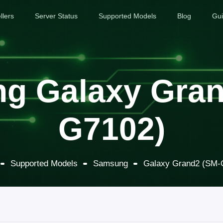
llers
Server Status
Supported Models
Blog
Gu
g Galaxy Gran
G7102)
Supported Models
Samsung
Galaxy Grand2 (SM-