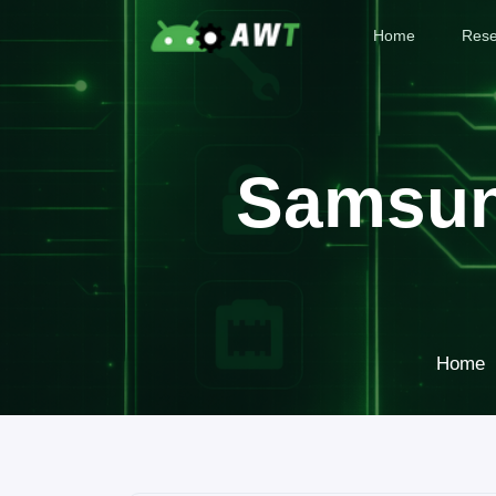
Home
Rese
Samsun
Home