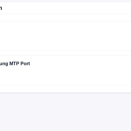
n
ung MTP Port