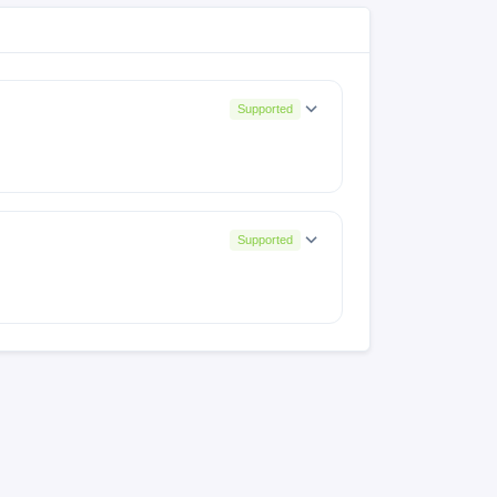
Supported
Supported