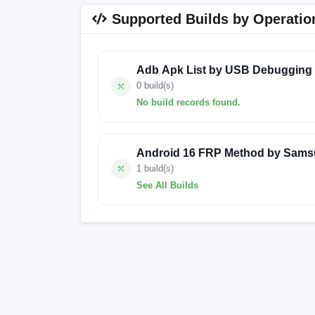
Supported Builds by Operatio
Adb Apk List by USB Debugging
0 build(s)
No build records found.
No build records found for this operation.
Android 16 FRP Method by Sams
1 build(s)
See All Builds
G7102XXSBQA3