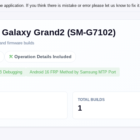
application. If you think there is mistake or error please let us know to fix it
Galaxy Grand2 (SM-G7102)
and firmware builds
l
Operation Details Included
SB Debugging
Android 16 FRP Method by Samsung MTP Port
TOTAL BUILDS
1