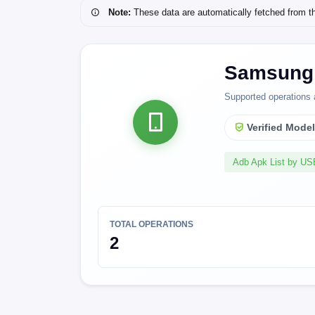
Note:
These data are automatically fetched from the 
Samsung 
Supported operations 
Verified Mode
Adb Apk List by U
TOTAL OPERATIONS
2