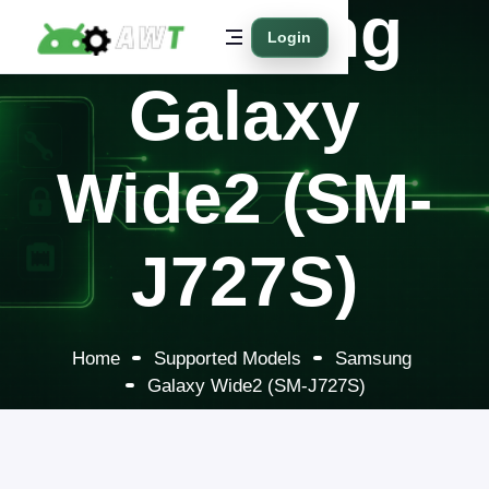
Samsung
Login
Galaxy
Wide2 (SM-
J727S)
Home
Supported Models
Samsung
Galaxy Wide2 (SM-J727S)