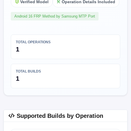
Verified Model
Operation Details Included
Android 16 FRP Method by Samsung MTP Port
TOTAL OPERATIONS
1
TOTAL BUILDS
1
Supported Builds by Operation