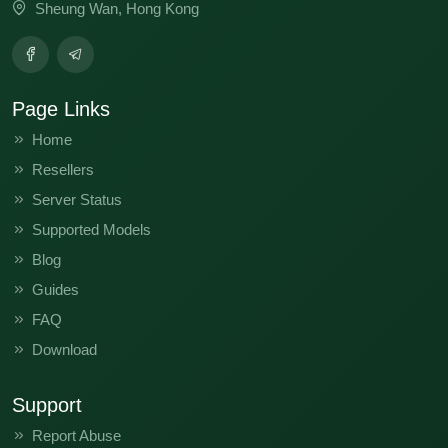
Sheung Wan, Hong Kong
Page Links
Home
Resellers
Server Status
Supported Models
Blog
Guides
FAQ
Download
Support
Report Abuse