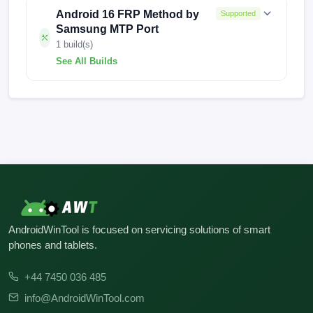
Android 16 FRP Method by
Supported
Samsung MTP Port
1 build(s)
See All Builds
J727SKSU5CUD2
AndroidWinTool is focused on servicing solutions of smart
phones and tablets.
+44 7450 036 485
info@AndroidWinTool.com