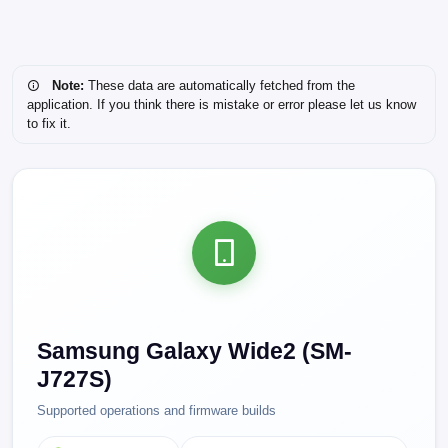
Note:
These data are automatically fetched from the
application. If you think there is mistake or error please let us know
to fix it.
Samsung Galaxy Wide2 (SM-
J727S)
Supported operations and firmware builds