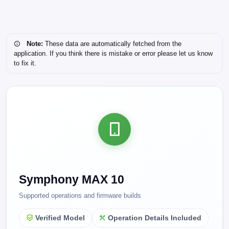
Note:
These data are automatically fetched from the
application. If you think there is mistake or error please let us know
to fix it.
Symphony MAX 10
Supported operations and firmware builds
Verified Model
Operation Details Included