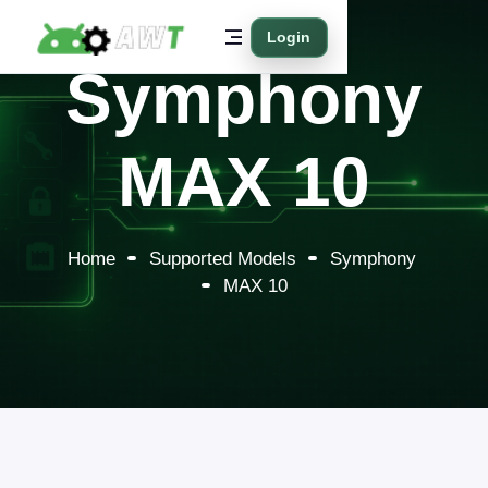
Login
Symphony
MAX 10
Home
Supported Models
Symphony
MAX 10