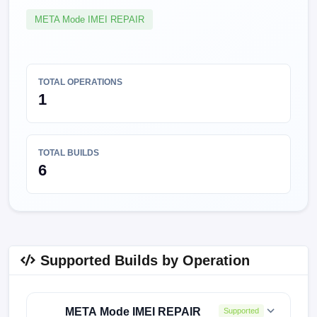
META Mode IMEI REPAIR
TOTAL OPERATIONS
1
TOTAL BUILDS
6
Supported Builds by Operation
META Mode IMEI REPAIR
Supported