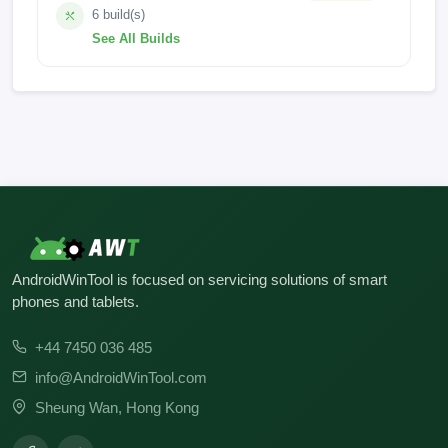
6 build(s)
See All Builds
pri_board
MAX_10
MAX 10_HW2_V6_3GB
MAX 10_HW1_V11
MAX 10_HW1_V10
MAX 10_HW1_V11
AndroidWinTool is focused on servicing solutions of smart
phones and tablets.
+44 7450 036 485
info@AndroidWinTool.com
Sheung Wan, Hong Kong