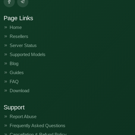
Page Links
Home
Resellers
Server Status
Supported Models
Blog
Guides
FAQ
Download
Support
Report Abuse
Frequently Asked Questions
Cancellation & Refund Policy