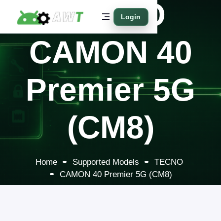
TECNO
Login
CAMON 40
Premier 5G
(CM8)
Home
Supported Models
TECNO
CAMON 40 Premier 5G (CM8)