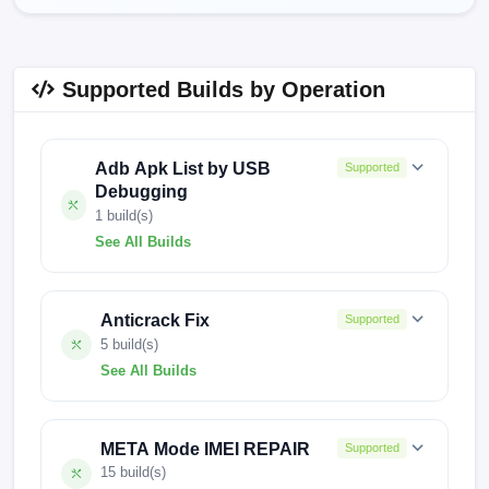
Supported Builds by Operation
Adb Apk List by USB
Supported
Debugging
1 build(s)
See All Builds
241212V2588
Anticrack Fix
Supported
5 build(s)
See All Builds
CM8-15.1.2.129SP02(OP001PF001AZ)
META Mode IMEI REPAIR
Supported
CM8-15.1.0.155SP03(OP001PF001AZ)
15 build(s)