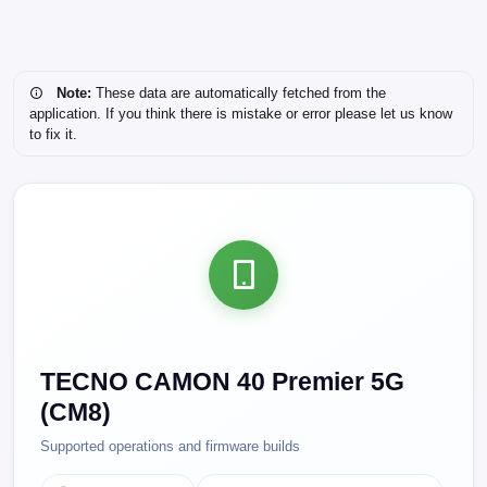
Note:
These data are automatically fetched from the
application. If you think there is mistake or error please let us know
to fix it.
TECNO CAMON 40 Premier 5G
(CM8)
Supported operations and firmware builds