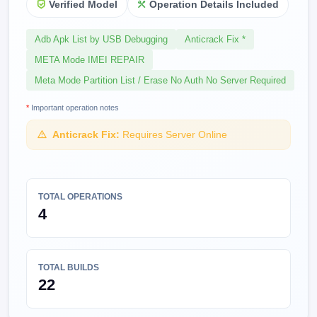
Verified Model
Operation Details Included
Adb Apk List by USB Debugging
Anticrack Fix *
META Mode IMEI REPAIR
Meta Mode Partition List / Erase No Auth No Server Required
*
Important operation notes
Anticrack Fix:
Requires Server Online
TOTAL OPERATIONS
4
TOTAL BUILDS
22