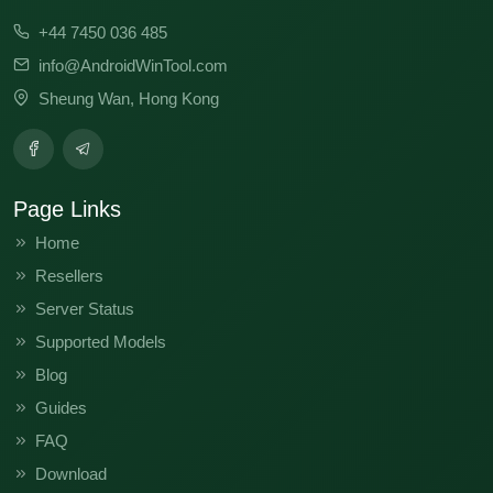
CM8-15.1.0.155SP03(OP001PF001AZ)
+44 7450 036 485
info@AndroidWinTool.com
CM8-15.1.0.139SP03(OP001PF001AZ)
Sheung Wan, Hong Kong
CM8-15.0.3.129SP16(COCL001PF001AZ)
CM8-15.0.3.129SP11(OP001PF001AZ)
Page Links
CM8-
15.0.2.003SP01(TR001PF001AZ)WLY250109194746
Home
Resellers
Server Status
Supported Models
Blog
Guides
FAQ
Download