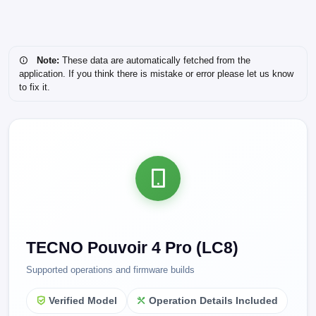
Note:
These data are automatically fetched from the
application. If you think there is mistake or error please let us know
to fix it.
TECNO Pouvoir 4 Pro (LC8)
Supported operations and firmware builds
Verified Model
Operation Details Included