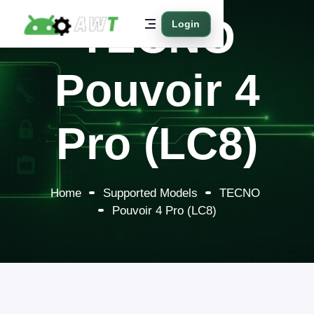
TECNO
Login
Pouvoir 4
Pro (LC8)
Home
Supported Models
TECNO
Pouvoir 4 Pro (LC8)