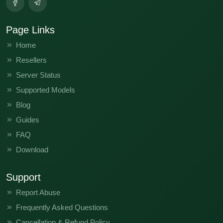
Page Links
Home
Resellers
Server Status
Supported Models
Blog
Guides
FAQ
Download
Support
Report Abuse
Frequently Asked Questions
Cancellation & Refund Policy