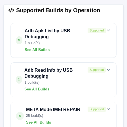
Supported Builds by Operation
Adb Apk List by USB
Supported
Debugging
1 build(s)
See All Builds
240417V150
Adb Read Info by USB
Supported
Debugging
1 build(s)
See All Builds
250217V908
META Mode IMEI REPAIR
Supported
28 build(s)
See All Builds