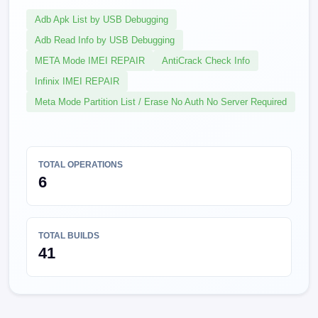
Adb Apk List by USB Debugging
Adb Read Info by USB Debugging
META Mode IMEI REPAIR
AntiCrack Check Info
Infinix IMEI REPAIR
Meta Mode Partition List / Erase No Auth No Server Required
TOTAL OPERATIONS
6
TOTAL BUILDS
41