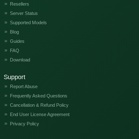
Resellers
KI5q-H6127AlAmAnAoApAq-T-GL-230412V745
Server Status
KI5q-H6127AlAmAnAoApAq-T-GL-230303V544
Supported Models
KI5q-H6127AlAmAnAoApAq-T-GL-230218V431
Blog
Guides
KI5q-H6127AnAp-T-TR-241209V2485
FAQ
KI5q-H6127AnAp-T-RU-250117V2519
K
Download
Support
Report Abuse
Frequently Asked Questions
Cancellation & Refund Policy
End User License Agreement
Privacy Policy