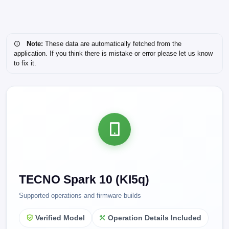
Note:
These data are automatically fetched from the
application. If you think there is mistake or error please let us know
to fix it.
TECNO Spark 10 (KI5q)
Supported operations and firmware builds
Verified Model
Operation Details Included