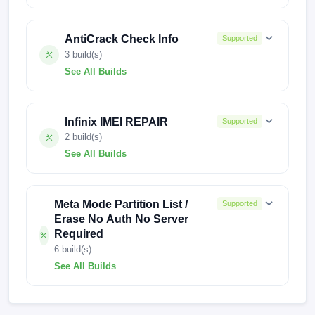
KI5q-H6127AoAq-T-EU-230316V624
AntiCrack Check Info
Supported
KI5q-H6127AnAp-T-TR-241209V2485
3 build(s)
See All Builds
KI5q-H6127AnAp-T-TR-240222V1988
250417V1436
250103V2922
KI5q-H6127AnAp-T-RU-250117V2519
Infinix IMEI REPAIR
Supported
240906V1567
KI5q-H6127AnAp-T-RU-241209V2484
2 build(s)
See All Builds
KI5q-H6127AnAp-T-RU-241017V2437
X6525-
KI5q-H6127AnAp-T-RU-240414V2177
F069ABCDEFGHIGaGbGcGdGeGfGgGhGiGmGnGo-
Meta Mode Partition List /
Supported
TGo-OP-240318V1400
KI5q-H6127AnAp-T-RU-231212V1735
Erase No Auth No Server
Required
KL4-F201RSTYK-UGo-OP-S2-250322V3829
KI5q-H6127AnAp-T-RU-230708V1118
6 build(s)
See All Builds
KI5q-H6127AnAp-T-RU-230524V946
KI5q-H6127AoAq-T-EU-230316V624
KI5q-H6127AnAp-T-RU-230228V512