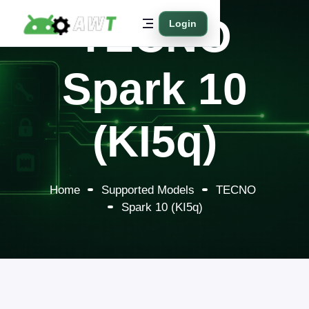
TECNO
Login
Spark 10
(KI5q)
Home
Supported Models
TECNO
Spark 10 (KI5q)