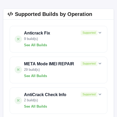
Supported Builds by Operation
Anticrack Fix
Supported
9 build(s)
See All Builds
KJ8-H338KL-U-IN-250806V1276
META Mode IMEI REPAIR
Supported
KJ8-H338KL-U-IN-241017V1115
29 build(s)
See All Builds
KJ8-H338KL-U-IN-240701V1000
KJ8-H338KL-U-IN-260112V1329
KJ8-H338KL-U-IN-240607V929
AntiCrack Check Info
Supported
KJ8-H338KL-U-IN-251014V1311
KJ8-H338KL-U-IN-240430V756
2 build(s)
See All Builds
KJ8-H338KL-U-IN-250806V1276
KJ8-H338GH-U-BASE-251014V1435