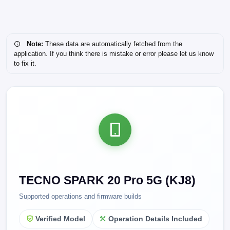
Note:
These data are automatically fetched from the
application. If you think there is mistake or error please let us know
to fix it.
TECNO SPARK 20 Pro 5G (KJ8)
Supported operations and firmware builds
Verified Model
Operation Details Included