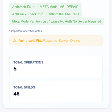
Anticrack Fix *
META Mode IMEI REPAIR
AntiCrack Check Info
Infinix IMEI REPAIR
Meta Mode Partition List / Erase No Auth No Server Required
*
Important operation notes
Anticrack Fix:
Requires Server Online
TOTAL OPERATIONS
5
TOTAL BUILDS
46