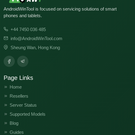
KJ8-H338GH-U-BASE-241017V1245
AndroidWinTool is focused on servicing solutions of smart
KJ8-H338GH-U-BASE-260112V1448
KJ8-H338GH-U-BASE-240607V1034
phones and tablets.
KJ8-H338KL-U-IN-250806V1276
+44 7450 036 485
KJ8-H338KL-U-IN-250219V1215
info@AndroidWinTool.com
Sheung Wan, Hong Kong
KJ8-H338KL-U-IN-241206V1183
KJ8-H338KL-U-IN-241111V1152
KJ8-H338KL-U-IN-241017V1115
Page Links
KJ8-H338KL-U-IN-240701V1000
Home
Resellers
KJ8-H338KL-U-IN-240607V929
Server Status
KJ8-H338KL-U-IN-240430V756
Supported Models
KJ8-H338GH-U-OP-250108V1200
Blog
Guides
KJ8-H338GH-U-BASE-251014V1435