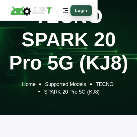
TECNO
Login
SPARK 20
Pro 5G (KJ8)
Home
Supported Models
TECNO
SPARK 20 Pro 5G (KJ8)