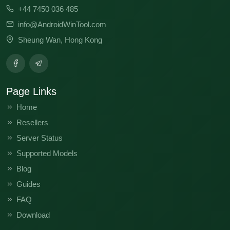
+44 7450 036 485
info@AndroidWinTool.com
Sheung Wan, Hong Kong
Page Links
Home
Resellers
Server Status
Supported Models
Blog
Guides
FAQ
Download