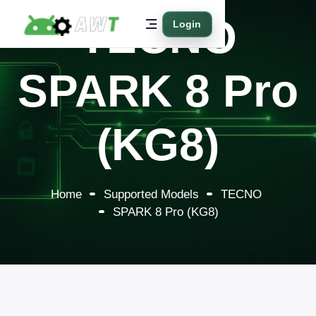
TECNO
Login
SPARK 8 Pro
(KG8)
Home
Supported Models
TECNO
SPARK 8 Pro (KG8)