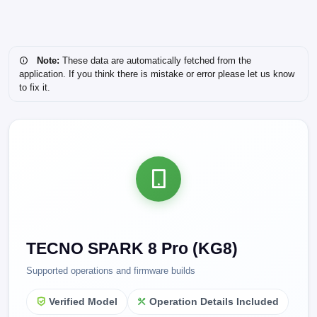
Note:
These data are automatically fetched from the
application. If you think there is mistake or error please let us know
to fix it.
TECNO SPARK 8 Pro (KG8)
Supported operations and firmware builds
Verified Model
Operation Details Included