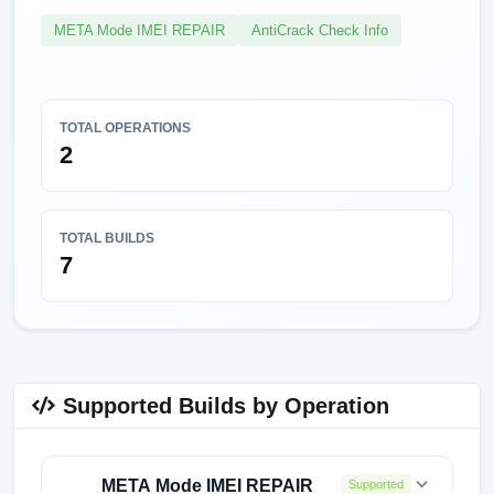
META Mode IMEI REPAIR
AntiCrack Check Info
TOTAL OPERATIONS
2
TOTAL BUILDS
7
Supported Builds by Operation
META Mode IMEI REPAIR
Supported