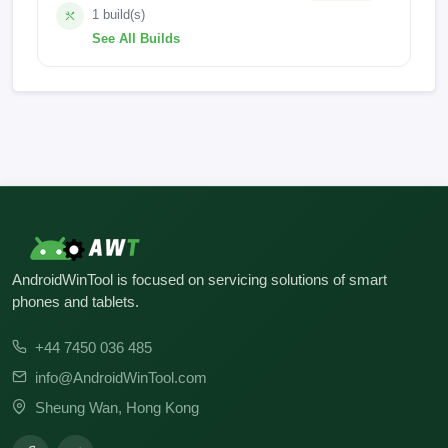
1 build(s)
See All Builds
BG6s-F069CjCkCl-TGo-GTTG-LC-240625V98
AndroidWinTool is focused on servicing solutions of smart
phones and tablets.
+44 7450 036 485
info@AndroidWinTool.com
Sheung Wan, Hong Kong