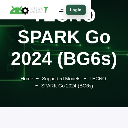
TECNO
Login
SPARK Go
2024 (BG6s)
Home
Supported Models
TECNO
SPARK Go 2024 (BG6s)