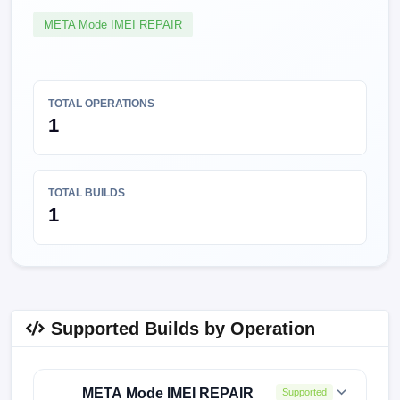
META Mode IMEI REPAIR
TOTAL OPERATIONS
1
TOTAL BUILDS
1
Supported Builds by Operation
META Mode IMEI REPAIR
Supported