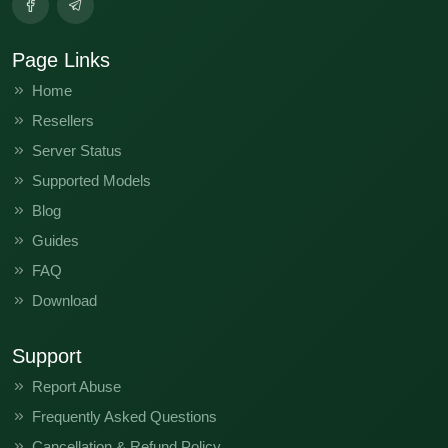
Page Links
Home
Resellers
Server Status
Supported Models
Blog
Guides
FAQ
Download
Support
Report Abuse
Frequently Asked Questions
Cancellation & Refund Policy