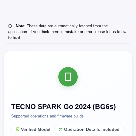
Note:
These data are automatically fetched from the
application. If you think there is mistake or error please let us know
to fix it.
TECNO SPARK Go 2024 (BG6s)
Supported operations and firmware builds
Verified Model
Operation Details Included