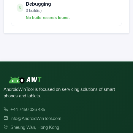
Debugging
0 build(s)
No build records found.
No build records found for this operation.
AndroidWinTool is focused on servicing solutions of smart
phones and tablets.
+44 7450 036 485
info@AndroidWinTool.com
Sheung Wan, Hong Kong