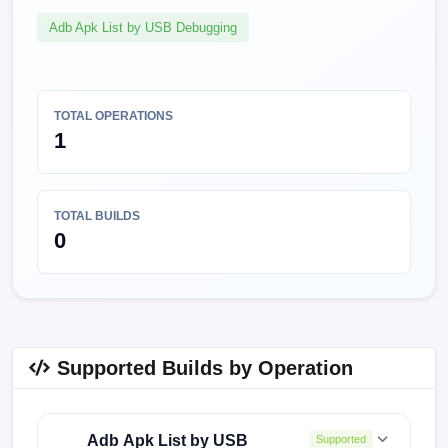
Adb Apk List by USB Debugging
TOTAL OPERATIONS
1
TOTAL BUILDS
0
Supported Builds by Operation
Adb Apk List by USB
Supported