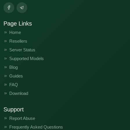
Page Links
Home
Resellers
Server Status
Supported Models
Blog
Guides
FAQ
Download
Support
Report Abuse
Frequently Asked Questions