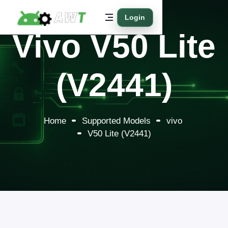
Login
Vivo V50 Lite
(V2441)
Home
Supported Models
vivo
V50 Lite (V2441)