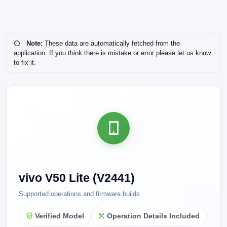
Note:
These data are automatically fetched from the
application. If you think there is mistake or error please let us know
to fix it.
vivo V50 Lite (V2441)
Supported operations and firmware builds
Verified Model
Operation Details Included