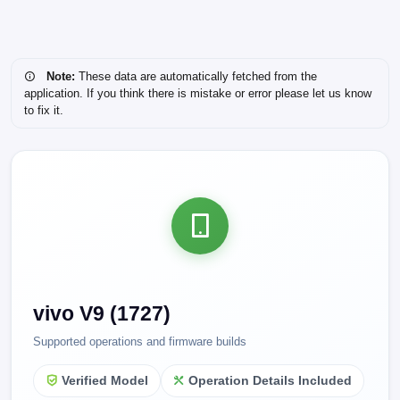
Note:
These data are automatically fetched from the
application. If you think there is mistake or error please let us know
to fix it.
vivo V9 (1727)
Supported operations and firmware builds
Verified Model
Operation Details Included