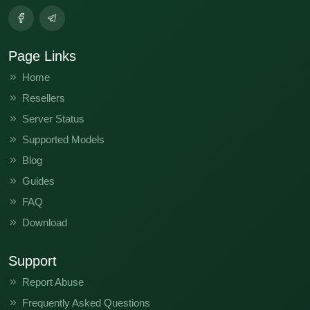
Page Links
Home
Resellers
Server Status
Supported Models
Blog
Guides
FAQ
Download
Support
Report Abuse
Frequently Asked Questions