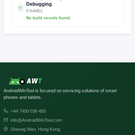
Debugging
0 build(s)
No build records found.
No build records found for this operation.
AndroidWinTool is focused on servicing solutions of smart
phones and tablets.
+44 7450 036 485
info@AndroidWinTool.com
Sheung Wan, Hong Kong