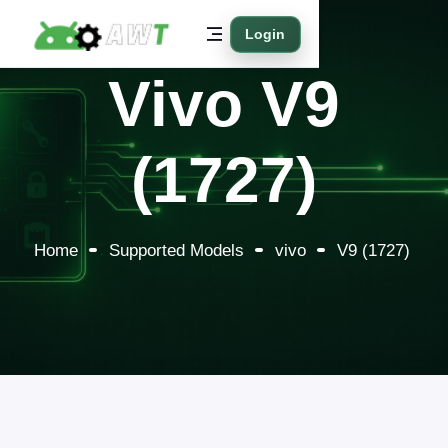
Login
Vivo V9
(1727)
Home
Supported Models
vivo
V9 (1727)