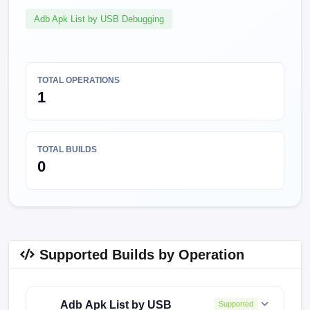
Adb Apk List by USB Debugging
TOTAL OPERATIONS
1
TOTAL BUILDS
0
Supported Builds by Operation
Adb Apk List by USB
Supported