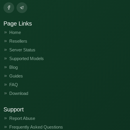
Page Links
Home
Resellers
Server Status
Supported Models
Blog
Guides
FAQ
Download
Support
Report Abuse
Frequently Asked Questions