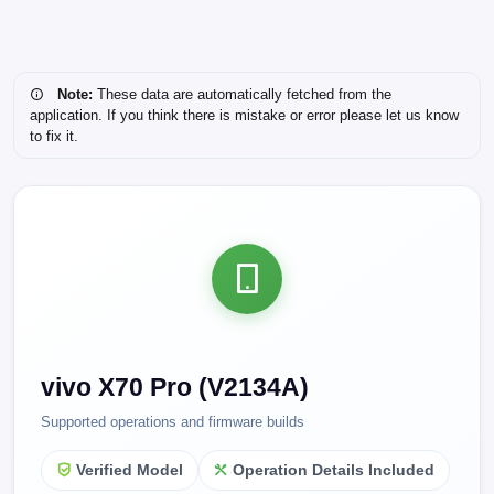
Note:
These data are automatically fetched from the
application. If you think there is mistake or error please let us know
to fix it.
vivo X70 Pro (V2134A)
Supported operations and firmware builds
Verified Model
Operation Details Included