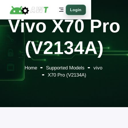
Login
Vivo X70 Pro
(V2134A)
Home
Supported Models
vivo
X70 Pro (V2134A)