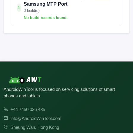
Samsung MTP Port
0 build(s)
No build records found.
No build records found for this operation.
AndroidWinTool is focused on servicing solutions of smart
phones and tablets.
+44 7450 036 485
info@AndroidWinTool.com
Sheung Wan, Hong Kong