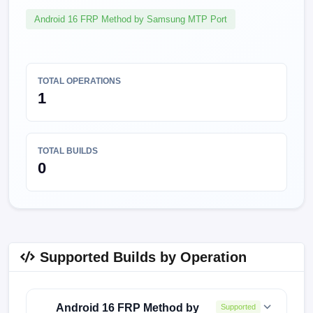
Android 16 FRP Method by Samsung MTP Port
TOTAL OPERATIONS
1
TOTAL BUILDS
0
Supported Builds by Operation
Android 16 FRP Method by
Supported