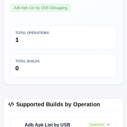
Adb Apk List by USB Debugging
TOTAL OPERATIONS
1
TOTAL BUILDS
0
Supported Builds by Operation
Adb Apk List by USB
Supported