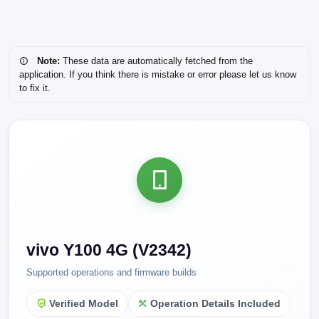
Note:
These data are automatically fetched from the
application. If you think there is mistake or error please let us know
to fix it.
vivo Y100 4G (V2342)
Supported operations and firmware builds
Verified Model
Operation Details Included