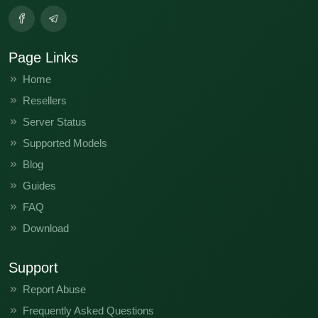
Page Links
Home
Resellers
Server Status
Supported Models
Blog
Guides
FAQ
Download
Support
Report Abuse
Frequently Asked Questions