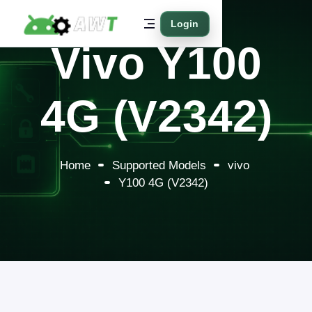
Login
Vivo Y100
4G (V2342)
Home
Supported Models
vivo
Y100 4G (V2342)