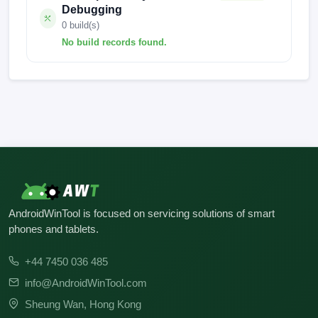
Debugging
0 build(s)
No build records found.
No build records found for this operation.
AndroidWinTool is focused on servicing solutions of smart
phones and tablets.
+44 7450 036 485
info@AndroidWinTool.com
Sheung Wan, Hong Kong