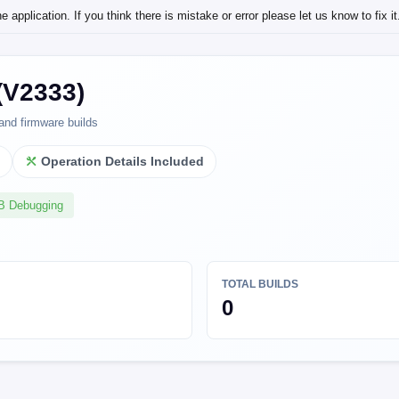
application. If you think there is mistake or error please let us know to fix it
(V2333)
and firmware builds
l
Operation Details Included
SB Debugging
TOTAL BUILDS
0