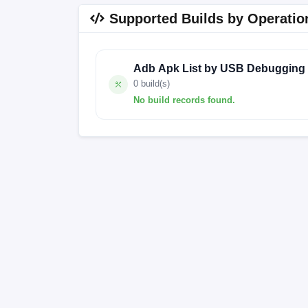
Supported Builds by Operatio
Adb Apk List by USB Debugging
0 build(s)
No build records found.
No build records found for this operation.