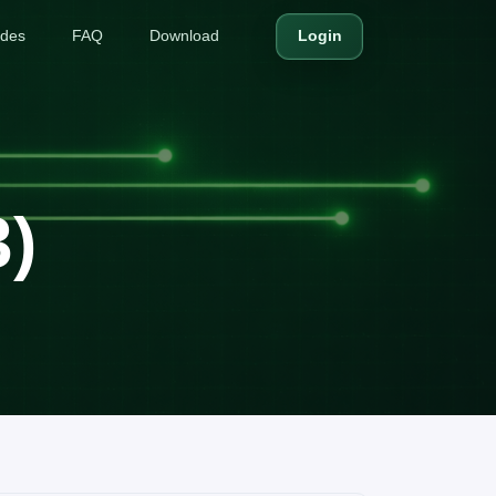
ides
FAQ
Download
Login
3)