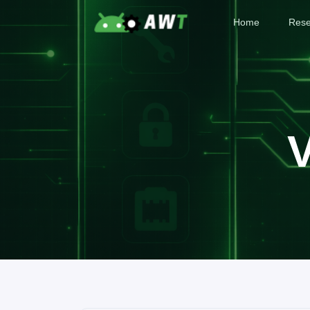
Home
Rese
V