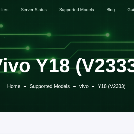
llers
Server Status
Supported Models
Blog
Gu
ivo Y18 (V233
Home
Supported Models
vivo
Y18 (V2333)