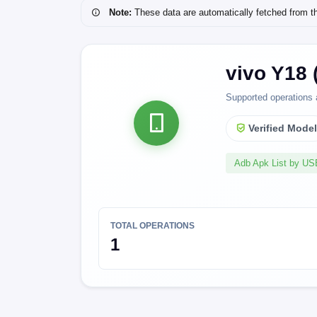
Note:
These data are automatically fetched from the 
vivo Y18 
Supported operations 
Verified Mode
Adb Apk List by U
TOTAL OPERATIONS
1