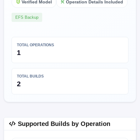
Verified Model
Operation Details Included
EFS Backup
TOTAL OPERATIONS
1
TOTAL BUILDS
2
Supported Builds by Operation