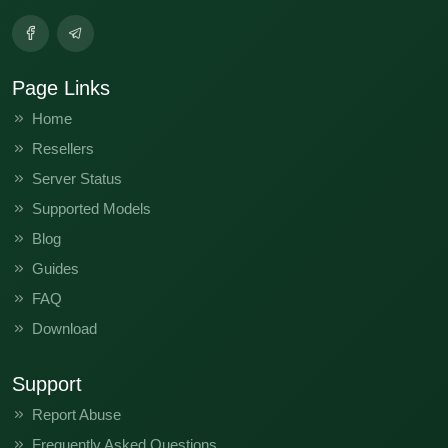
Page Links
Home
Resellers
Server Status
Supported Models
Blog
Guides
FAQ
Download
Support
Report Abuse
Frequently Asked Questions