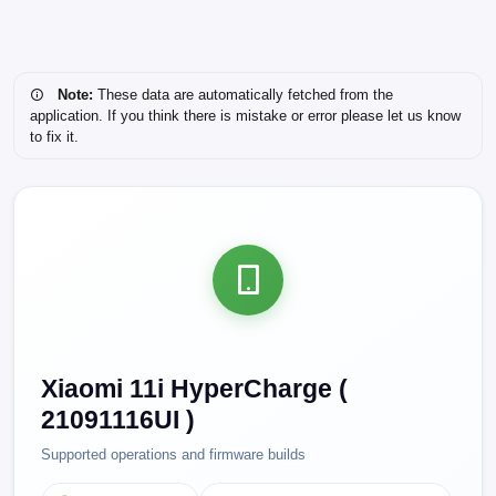
Note:
These data are automatically fetched from the
application. If you think there is mistake or error please let us know
to fix it.
Xiaomi 11i HyperCharge (
21091116UI )
Supported operations and firmware builds