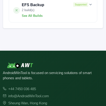
EFS Backup
Supported
2 build(s)
See All Builds
V14.0.8.0.TKTMIXM
FACTORY-1223
AndroidWinTool is focused on servicing solutions of smart
phones and tablets.
+44 7450 036 485
info@AndroidWinTool.com
Sheung Wan, Hong Kong