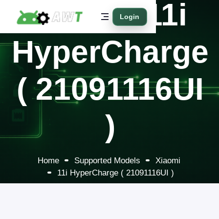
Xiaomi 11i
Login
HyperCharge
( 21091116UI
)
Home
Supported Models
Xiaomi
11i HyperCharge ( 21091116UI )