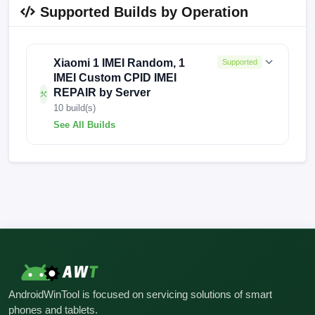
Supported Builds by Operation
Xiaomi 1 IMEI Random, 1
Supported
IMEI Custom CPID IMEI
REPAIR by Server
10 build(s)
See All Builds
V816.0.9.0.UKWMIXM
V816.0.9.0.UKWEUBY
V816.0.16.0.UKWMIXM
V816.0.15.0.UKWEUXM
V816.0.11.0.UKWMIXM
AndroidWinTool is focused on servicing solutions of smart
V14.0.6.0.TKWMIXM
V13.0.3.0.SKWMIXM
phones and tablets.