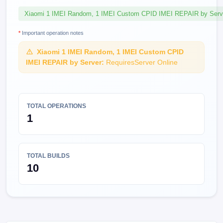
Xiaomi 1 IMEI Random, 1 IMEI Custom CPID IMEI REPAIR by Serv
*
Important operation notes
Xiaomi 1 IMEI Random, 1 IMEI Custom CPID
IMEI REPAIR by Server:
RequiresServer Online
TOTAL OPERATIONS
1
TOTAL BUILDS
10