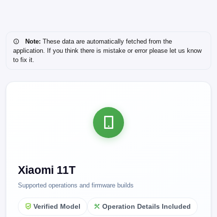
Note:
These data are automatically fetched from the
application. If you think there is mistake or error please let us know
to fix it.
Xiaomi 11T
Supported operations and firmware builds
Verified Model
Operation Details Included