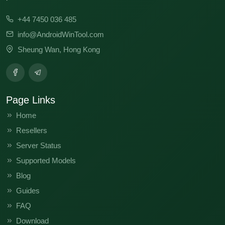
V13.0.2.0.SKWMIXM
V12.5.9.0.RKWMIXM
+44 7450 036 485
FACTORY-AGATE-0918
info@AndroidWinTool.com
Sheung Wan, Hong Kong
Page Links
Home
Resellers
Server Status
Supported Models
Blog
Guides
FAQ
Download