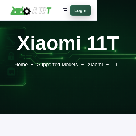
Login
Xiaomi 11T
Home
Supported Models
Xiaomi
11T