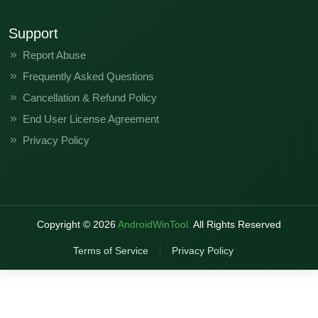
Support
Report Abuse
Frequently Asked Questions
Cancellation & Refund Policy
End User License Agreement
Privacy Policy
Copyright ©
2026
AndroidWinTool.
All Rights Reserved
Terms of Service
Privacy Policy