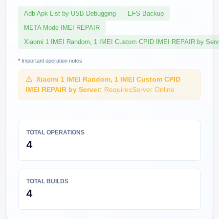
Adb Apk List by USB Debugging
EFS Backup
META Mode IMEI REPAIR
Xiaomi 1 IMEI Random, 1 IMEI Custom CPID IMEI REPAIR by Serv
*
Important operation notes
Xiaomi 1 IMEI Random, 1 IMEI Custom CPID
IMEI REPAIR by Server:
RequiresServer Online
TOTAL OPERATIONS
4
TOTAL BUILDS
4