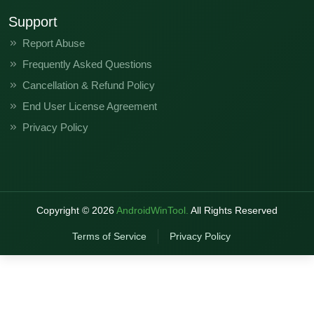
Support
Report Abuse
Frequently Asked Questions
Cancellation & Refund Policy
End User License Agreement
Privacy Policy
Copyright ©
2026
AndroidWinTool.
All Rights Reserved
Terms of Service
Privacy Policy