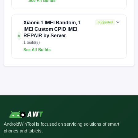
See All Builds
AP3A.240905.015.A2
AP3A.240905.015.A2
Xiaomi 1 IMEI Random, 1
Supported
IMEI Custom CPID IMEI
REPAIR by Server
1 build(s)
See All Builds
FACTORY-ARISTOTLE-0918
AndroidWinTool is focused on servicing solutions of smart
phones and tablets.