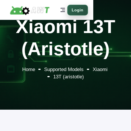
Login
Xiaomi 13T
(aristotle)
Home
Supported Models
Xiaomi
13T (aristotle)