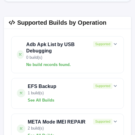
Supported Builds by Operation
Adb Apk List by USB
Supported
Debugging
0 build(s)
No build records found.
No build records found for this operation.
EFS Backup
Supported
1 build(s)
See All Builds
FACTORY-ARISTOTLE-0918
META Mode IMEI REPAIR
Supported
2 build(s)