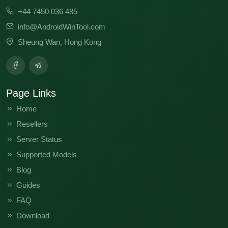
+44 7450 036 485
info@AndroidWinTool.com
Sheung Wan, Hong Kong
Page Links
Home
Resellers
Server Status
Supported Models
Blog
Guides
FAQ
Download