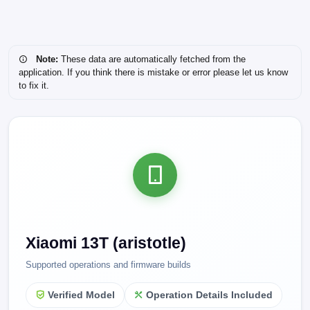
Note:
These data are automatically fetched from the
application. If you think there is mistake or error please let us know
to fix it.
Xiaomi 13T (aristotle)
Supported operations and firmware builds
Verified Model
Operation Details Included