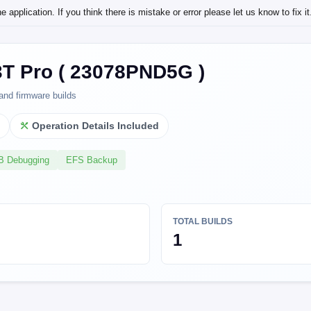
application. If you think there is mistake or error please let us know to fix it
3T Pro ( 23078PND5G )
and firmware builds
l
Operation Details Included
SB Debugging
EFS Backup
TOTAL BUILDS
1