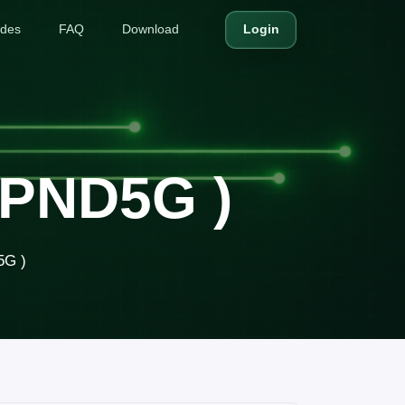
ides
FAQ
Download
Login
8PND5G )
5G )