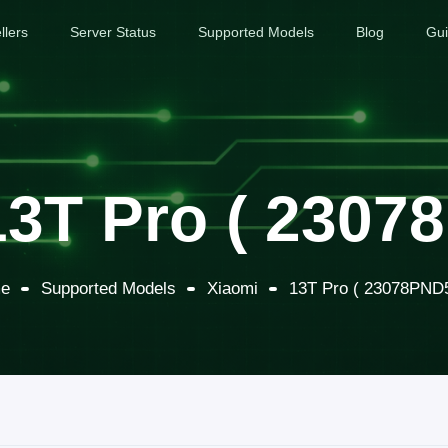
llers
Server Status
Supported Models
Blog
Gu
13T Pro ( 2307
e
Supported Models
Xiaomi
13T Pro ( 23078PND