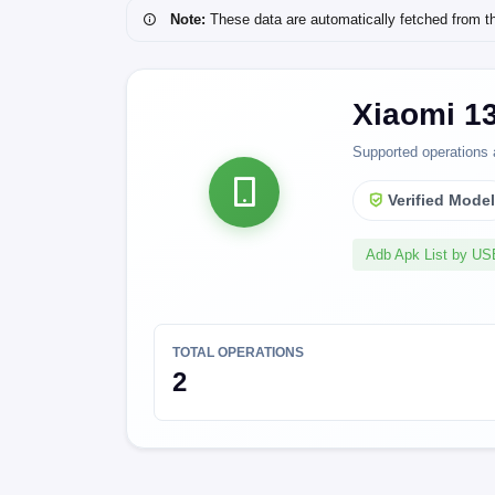
Note:
These data are automatically fetched from the 
Xiaomi 1
Supported operations 
Verified Mode
Adb Apk List by U
TOTAL OPERATIONS
2