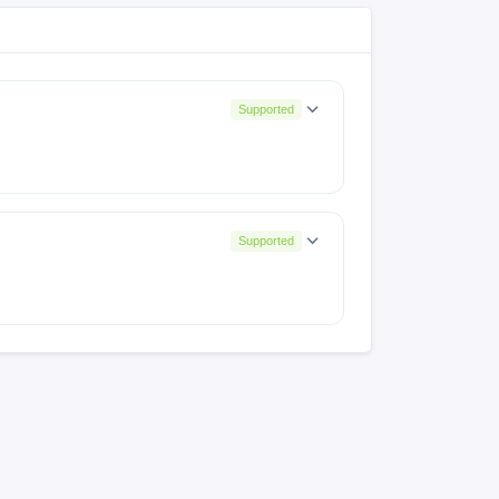
Supported
Supported