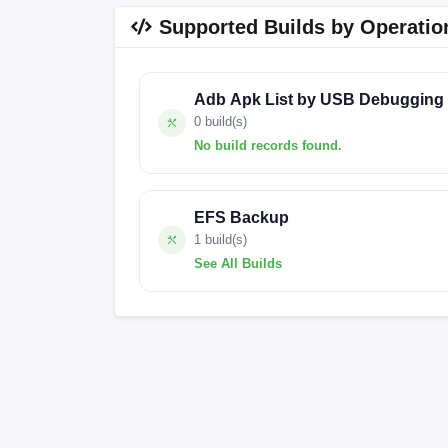
Supported Builds by Operatio
Adb Apk List by USB Debugging
0 build(s)
No build records found.
No build records found for this operation.
EFS Backup
1 build(s)
See All Builds
OS2.0.205.0.VMLMIXM