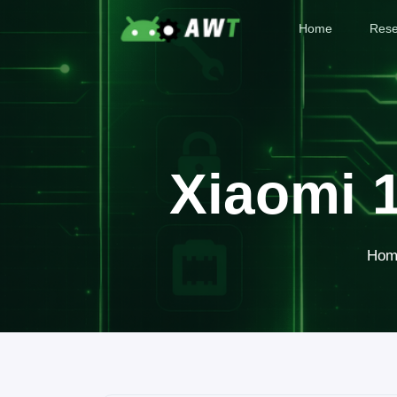
Home
Rese
Xiaomi 
Hom