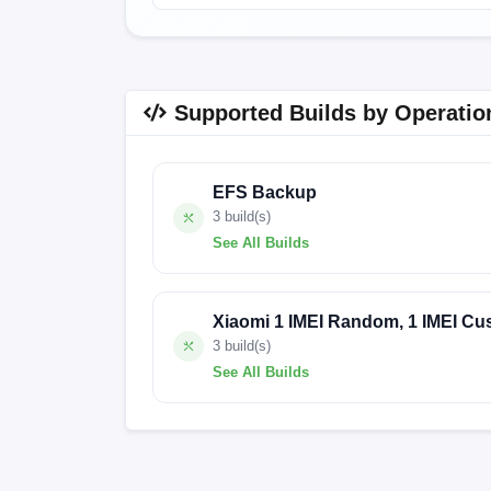
Supported Builds by Operatio
EFS Backup
3 build(s)
See All Builds
FACTORY-HOUJI-24.4.20
FACTORY-HO
Xiaomi 1 IMEI Random, 1 IMEI Cu
3 build(s)
See All Builds
FACTORY-HOUJI-24.4.20
FACTORY-HO