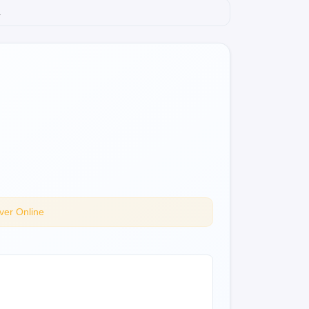
.
ver Online