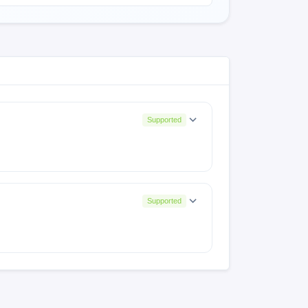
Supported
Supported