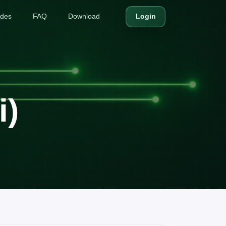
ides
FAQ
Download
Login
i)