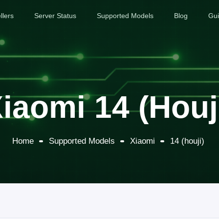
llers
Server Status
Supported Models
Blog
Gu
iaomi 14 (houj
Home
Supported Models
Xiaomi
14 (houji)