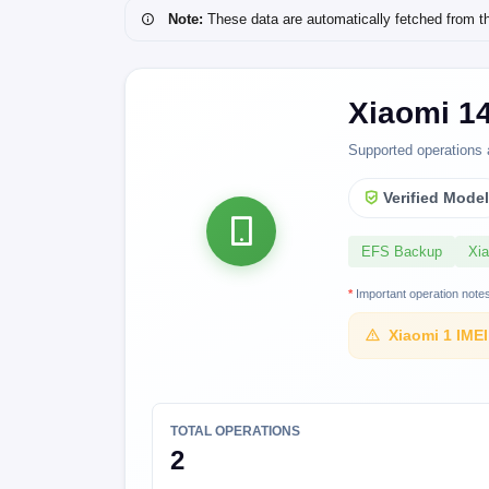
Note:
These data are automatically fetched from the 
Xiaomi 14
Supported operations 
Verified Mode
EFS Backup
Xi
*
Important operation note
Xiaomi 1 IME
TOTAL OPERATIONS
2