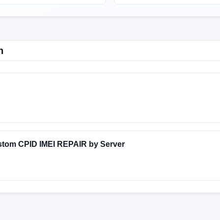
n
UJI-24.3.26
FACTORY-HOUJI-23.12.22
stom CPID IMEI REPAIR by Server
UJI-24.3.26
FACTORY-HOUJI-23.12.22