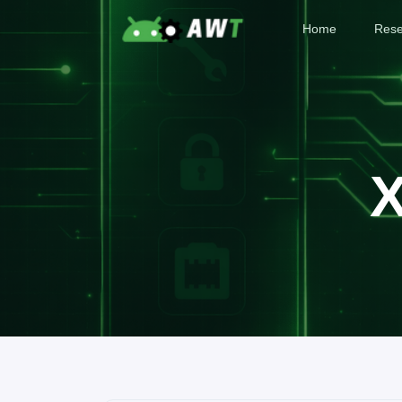
Home
Rese
X