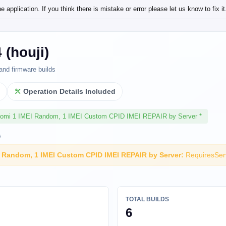
application. If you think there is mistake or error please let us know to fix it
 (houji)
and firmware builds
l
Operation Details Included
aomi 1 IMEI Random, 1 IMEI Custom CPID IMEI REPAIR by Server *
s
I Random, 1 IMEI Custom CPID IMEI REPAIR by Server:
RequiresSer
TOTAL BUILDS
6