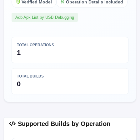
Verified Model
Operation Details Included
Adb Apk List by USB Debugging
TOTAL OPERATIONS
1
TOTAL BUILDS
0
Supported Builds by Operation