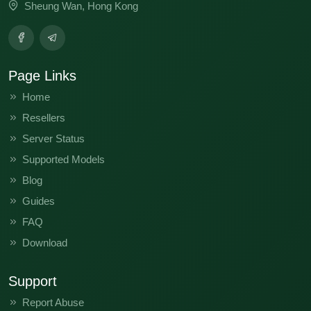
Sheung Wan, Hong Kong
Page Links
Home
Resellers
Server Status
Supported Models
Blog
Guides
FAQ
Download
Support
Report Abuse