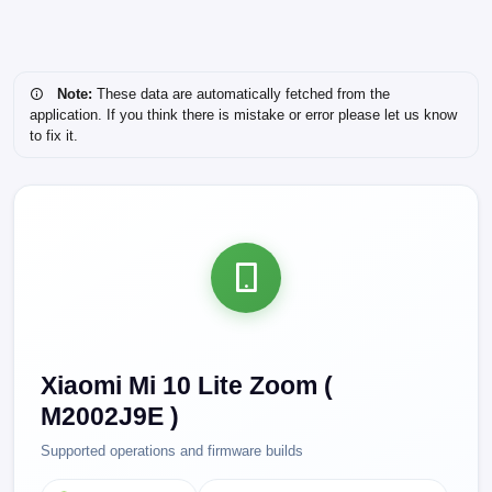
Note:
These data are automatically fetched from the
application. If you think there is mistake or error please let us know
to fix it.
Xiaomi Mi 10 Lite Zoom (
M2002J9E )
Supported operations and firmware builds