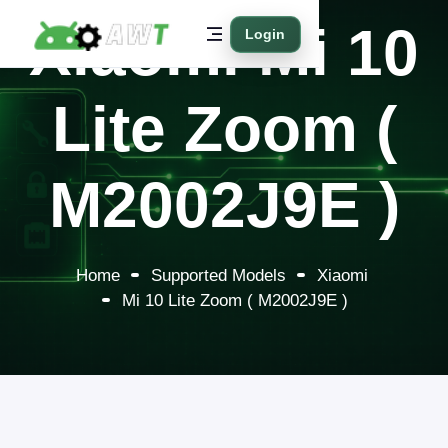
Xiaomi Mi 10
Login
Lite Zoom (
M2002J9E )
Home
Supported Models
Xiaomi
Mi 10 Lite Zoom ( M2002J9E )