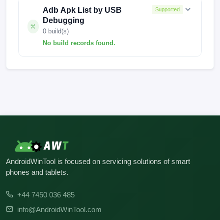
Adb Apk List by USB
Supported
Debugging
0 build(s)
No build records found.
No build records found for this operation.
AndroidWinTool is focused on servicing solutions of smart
phones and tablets.
+44 7450 036 485
info@AndroidWinTool.com