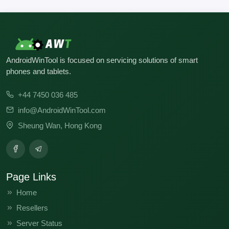
AndroidWinTool is focused on servicing solutions of smart
phones and tablets.
+44 7450 036 485
info@AndroidWinTool.com
Sheung Wan, Hong Kong
Page Links
Home
Resellers
Server Status