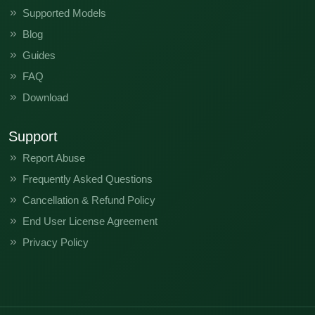
Supported Models
Blog
Guides
FAQ
Download
Support
Report Abuse
Frequently Asked Questions
Cancellation & Refund Policy
End User License Agreement
Privacy Policy