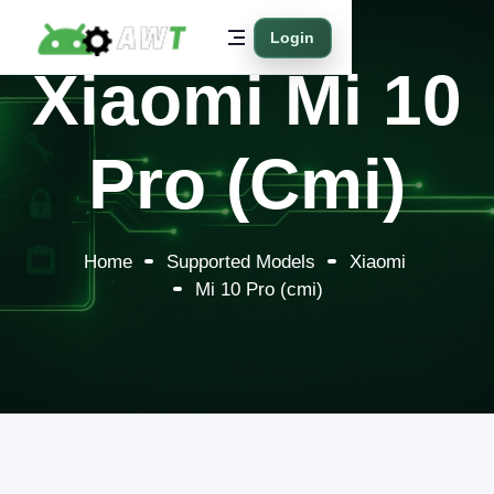
Login
Xiaomi Mi 10
Pro (cmi)
Home
Supported Models
Xiaomi
Mi 10 Pro (cmi)