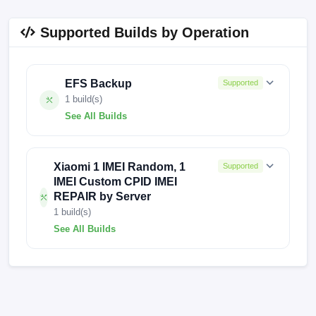
Supported Builds by Operation
EFS Backup
Supported
1 build(s)
See All Builds
0.0.0
Xiaomi 1 IMEI Random, 1
Supported
IMEI Custom CPID IMEI
REPAIR by Server
1 build(s)
See All Builds
0.0.0