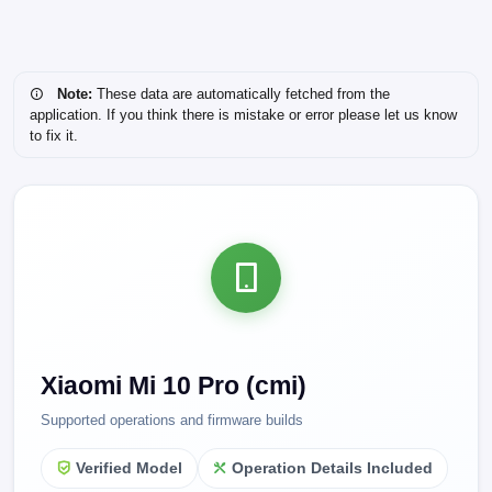
Note:
These data are automatically fetched from the
application. If you think there is mistake or error please let us know
to fix it.
Xiaomi Mi 10 Pro (cmi)
Supported operations and firmware builds
Verified Model
Operation Details Included