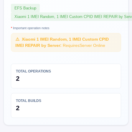
EFS Backup
Xiaomi 1 IMEI Random, 1 IMEI Custom CPID IMEI REPAIR by Serv
*
Important operation notes
Xiaomi 1 IMEI Random, 1 IMEI Custom CPID
IMEI REPAIR by Server:
RequiresServer Online
TOTAL OPERATIONS
2
TOTAL BUILDS
2