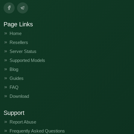
Page Links
Home
Resellers
Server Status
Supported Models
Blog
Guides
FAQ
Download
Support
Report Abuse
Frequently Asked Questions