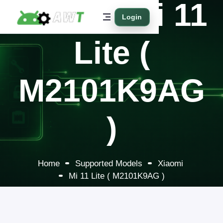
Xiaomi Mi 11
Login
Lite (
M2101K9AG
)
Home
Supported Models
Xiaomi
Mi 11 Lite ( M2101K9AG )