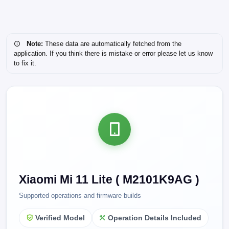
Note:
These data are automatically fetched from the
application. If you think there is mistake or error please let us know
to fix it.
Xiaomi Mi 11 Lite ( M2101K9AG )
Supported operations and firmware builds
Verified Model
Operation Details Included