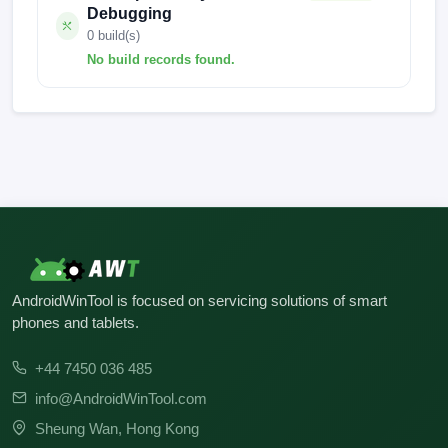
Debugging
0 build(s)
No build records found.
No build records found for this operation.
AndroidWinTool is focused on servicing solutions of smart
phones and tablets.
+44 7450 036 485
info@AndroidWinTool.com
Sheung Wan, Hong Kong