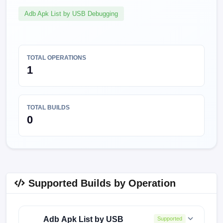
Adb Apk List by USB Debugging
TOTAL OPERATIONS
1
TOTAL BUILDS
0
Supported Builds by Operation
Adb Apk List by USB
Supported